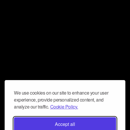
We use cookies on our site to enhance your user
experience, provide personalized content, and
analyze our traffic.
Cookie Policy.
Accept all