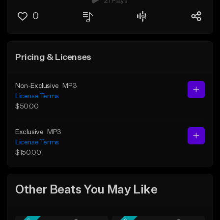
21 Plays
0
Pricing & Licenses
Non-Exclusive
MP3
License Terms
$50.00
Exclusive
MP3
License Terms
$150.00
Other Beats You May Like