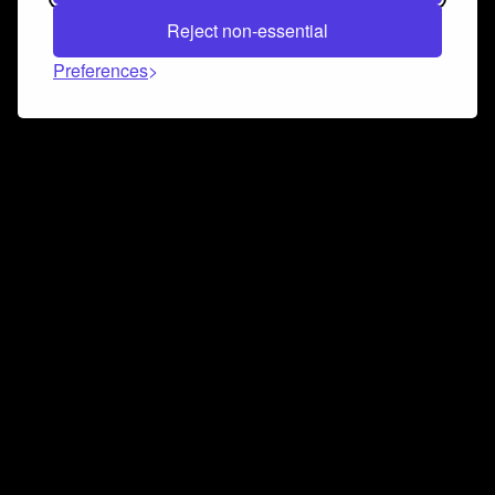
Reject non-essential
Preferences
Connect and collaborate
Join us on our Discord chat to instantly connect with
Airbit and our amazing community
Join Discord