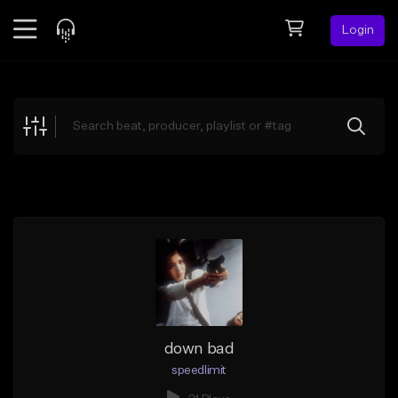
Login
Feed
BETA
Explore
Beats
Top Charts
Search by Sound
Sell Beats
Creator Hub
Sign Up
down bad
speedlimit