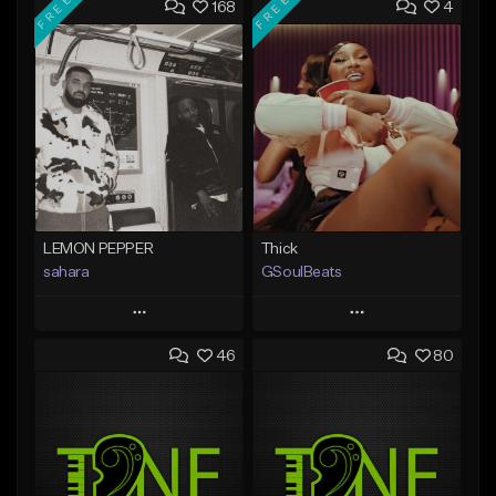
FREE
FREE
168
4
LEMON PEPPER
Thick
sahara
GSoulBeats
Play
Play
46
80
Add to Queue
Add to Queue
Add To Playlist
Add To Playlist
Like Beat
Like Beat
Download Item
Download Item