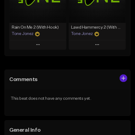
From $49.99
From $29.99
Find similar
Find similar
Rain On Me 2 (With Hook)
Lawd Hammercy 2 (With Hook)
Tone Jonez
Tone Jonez
Play
Play
Add to Queue
Add to Queue
Add To Playlist
Add To Playlist
Comments
Like Beat
Like Beat
From $50.00
From $50.00
This beat does not have any comments yet.
Find similar
Find similar
General Info