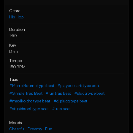
Genre
Hip Hop
Duration
1:59
Key
D min
Tempo
150 BPM
Tags
#Pierre Bourne type beat
#playboi carti type beat
#Simple Trap Beat
#fun trap beat
#plugg type beat
#mexiko dro type beat
#dj plugg type beat
#stupidxool type beat
#trap beat
Moods
Cheerful
Dreamy
Fun