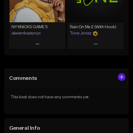
Find similar
Find similar
NY KNICKS GAME 5
Rain On Me 2 (With Hook)
akeembeatsnyc
Tone Jonez
Play
Play
Add to Queue
Add to Queue
Add To Playlist
Add To Playlist
Comments
Like Beat
Like Beat
From $20.00
From $50.00
This beat does not have any comments yet.
Find similar
Find similar
General Info