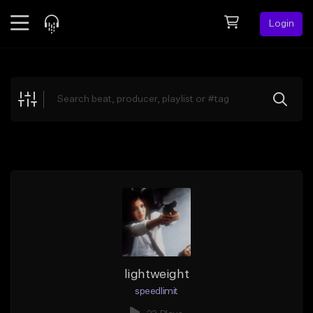
Login
Feed
BETA
Explore
Beats
Top Charts
Search by Sound
Sell Beats
Creator Hub
Sign Up
lightweight
speedlimit