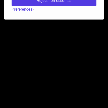
Reject non-essential
Preferences
Connect and collaborate
Join us on our Discord chat to instantly connect with
Airbit and our amazing community
Join Discord