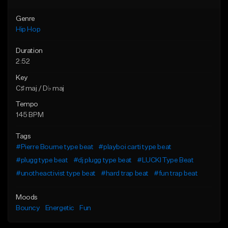
Genre
Hip Hop
Duration
2:52
Key
C♯ maj / D♭ maj
Tempo
145 BPM
Tags
#Pierre Bourne type beat
#playboi carti type beat
#plugg type beat
#dj plugg type beat
#LUCKI Type Beat
#unotheactivist type beat
#hard trap beat
#fun trap beat
Moods
Bouncy
Energetic
Fun