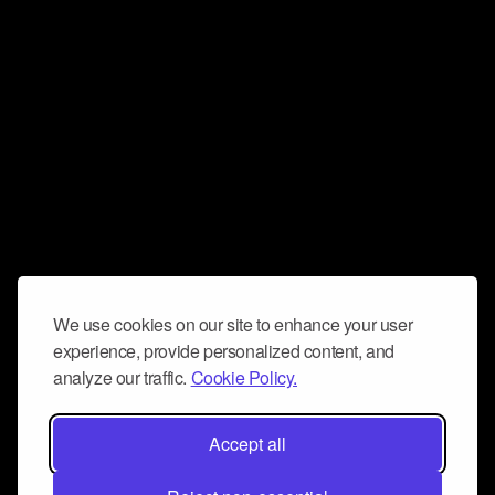
We use cookies on our site to enhance your user
experience, provide personalized content, and
analyze our traffic.
Cookie Policy.
Accept all