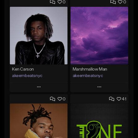
0
0
Ken Carson
Marshmallow Man
akeembeatsnyc
akeembeatsnyc
Play
Play
0
41
Add to Queue
Add to Queue
Add To Playlist
Add To Playlist
Like Beat
Like Beat
From $20.00
From $20.00