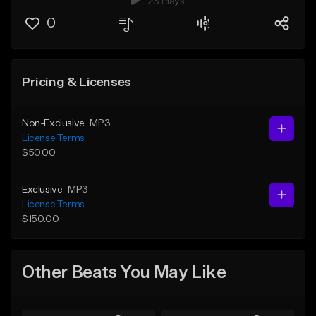
23 Plays
0
Pricing & Licenses
Non-Exclusive
MP3
License Terms
$50.00
Exclusive
MP3
License Terms
$150.00
Other Beats You May Like