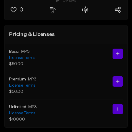
0 Plays
0
Pricing & Licenses
Basic
MP3
License Terms
$50.00
Premium
MP3
License Terms
$50.00
Unlimited
MP3
License Terms
$100.00