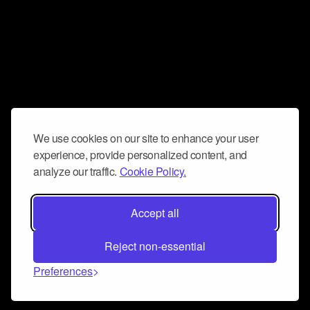
We use cookies on our site to enhance your user
experience, provide personalized content, and
analyze our traffic.
Cookie Policy.
Accept all
Reject non-essential
Preferences