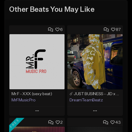
Other Beats You May Like
6
87
Mr.F - XXX (sexy beat)
☄️ JUST BUSINESS - JID x HARD DRAKE TYPE BEAT
MrFMusicPro
DreamTeamBeatz
Play
Play
FREE
2
43
Add to Queue
Add to Queue