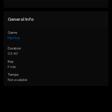
Find similar
General Info
Genre
Hip Hop
Duration
03:40
Key
F min
Tempo
Not available