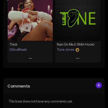
Add To Playlist
Add To Playlist
Like Beat
Like Beat
Not for sale
From $29.95
Find similar
Find similar
Thick
Rain On Me 2 (With Hook)
GSoulBeats
Tone Jonez
Play
Play
Add to Queue
Add to Queue
Add To Playlist
Add To Playlist
Comments
Like Beat
Like Beat
Download Item
From $50.00
This beat does not have any comments yet.
From $29.99
Find similar