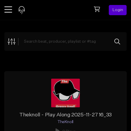
Login
Feed
BETA
Explore
Beats
Top Charts
Search by Sound
Sell Beats
Creator Hub
Sign Up
Theknoll - Play Along 2025-11-27 16_33
TheKnoll