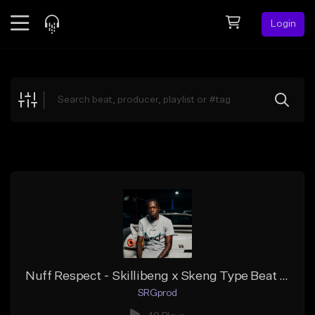
Login
Feed
BETA
Explore
Beats
Top Charts
Search by Sound
Sell Beats
Creator Hub
Sign Up
Nuff Respect - Skillibeng x Skeng Type Beat | Dancehall Riddim 2026
SRGprod