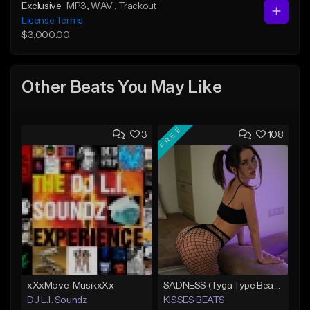
Exclusive
MP3
, WAV
, Trackout
License Terms
$3,000.00
Other Beats You May Like
FREE
3
108
xXxMove-MusikxXx
SADNESS (Tyga Type Beat/Drake/Pop/Club/Banger/Dancehall/Offset Instrumental 2023)
DJ L.I. Soundz
KISSES BEATS