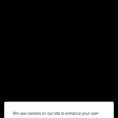
We use cookies on our site to enhance your user