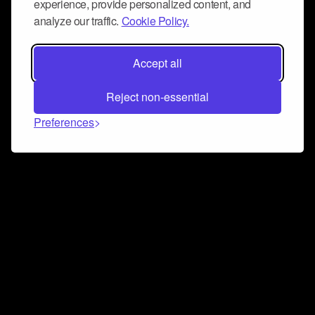
experience, provide personalized content, and
analyze our traffic.
Cookie Policy.
Accept all
Reject non-essential
Preferences
Connect and collaborate
Join us on our Discord chat to instantly connect with
Airbit and our amazing community