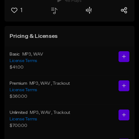
48 Plays
1
Pricing & Licenses
Basic
MP3
, WAV
License Terms
$41.00
Premium
MP3
, WAV
, Trackout
License Terms
$360.00
Unlimited
MP3
, WAV
, Trackout
License Terms
$700.00