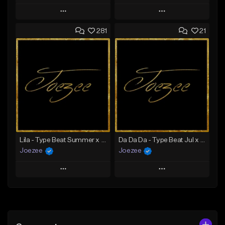
Play
Play
281
21
Add to Queue
Add to Queue
Add To Playlist
Add To Playlist
Like Beat
Like Beat
Download Item
Not for sale
From $39.99
Find similar
Find similar
Lila - Type Beat Summer x Dancehall
Da Da Da - Type Beat Jul x Gambino
Joezee
Joezee
Play
Play
Add to Queue
Add to Queue
Add To Playlist
Add To Playlist