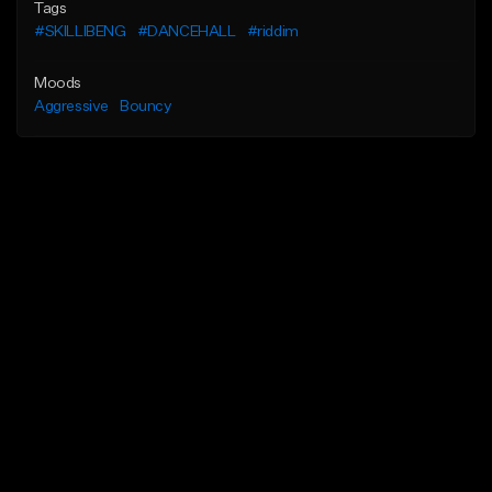
Tags
#SKILLIBENG
#DANCEHALL
#riddim
Moods
Aggressive
Bouncy