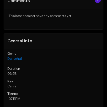
Comments
Like Beat
Like Beat
From $49.95
From $49.95
This beat does not have any comments yet.
Find similar
Find similar
General Info
Genre
Dancehall
Duration
03:53
Key
C min
Tempo
107 BPM