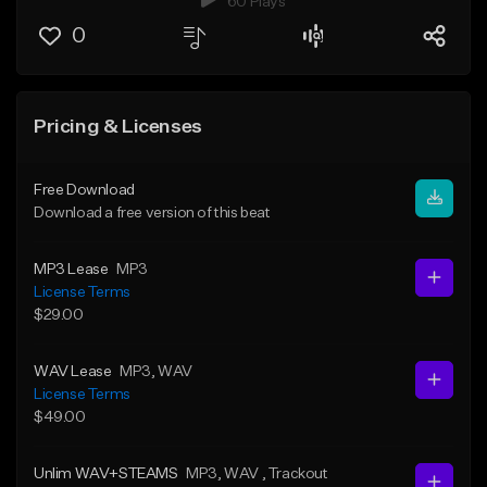
60 Plays
0
Pricing & Licenses
Free Download
Download a free version of this beat
MP3 Lease
MP3
License Terms
$29.00
WAV Lease
MP3
, WAV
License Terms
$49.00
Unlim WAV+STEAMS
MP3
, WAV
, Trackout