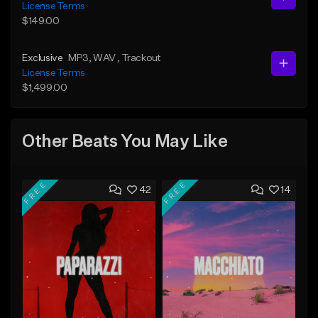
License Terms
$149.00
Exclusive
MP3
, WAV
, Trackout
License Terms
$1,499.00
Other Beats You May Like
FREE
FREE
42
14