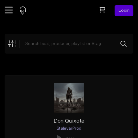
Login
Feed
BETA
Explore
Beats
Top Charts
Search by Sound
Sell Beats
Creator Hub
Sign Up
Don Quixote
StalevarProd