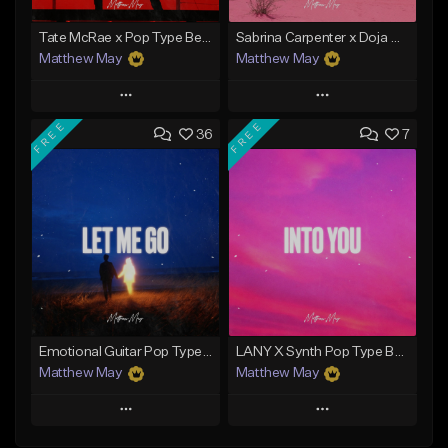
Tate McRae x Pop Type Beat - "Paparazzi"
Sabrina Carpenter x Doja Cat Type Beat - "Macchiato"
Matthew May
Matthew May
Play
Play
FREE
FREE
36
7
Add to Queue
Add to Queue
Add To Playlist
Add To Playlist
Like Beat
Like Beat
Download Item
Download Item
From $50.00
From $50.00
Find similar
Find similar
Emotional Guitar Pop Type Beat - "Let Me Go"
LANY X Synth Pop Type Beat - "Into You"
Matthew May
Matthew May
Play
Play