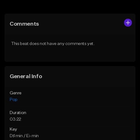
Add to Queue
Add to Queue
Add To Playlist
Add To Playlist
Comments
Like Beat
Like Beat
Download Item
Download Item
This beat does not have any comments yet.
From $50.00
From $50.00
Find similar
Find similar
General Info
Genre
Pop
Duration
03:22
Key
D♯ min / E♭ min