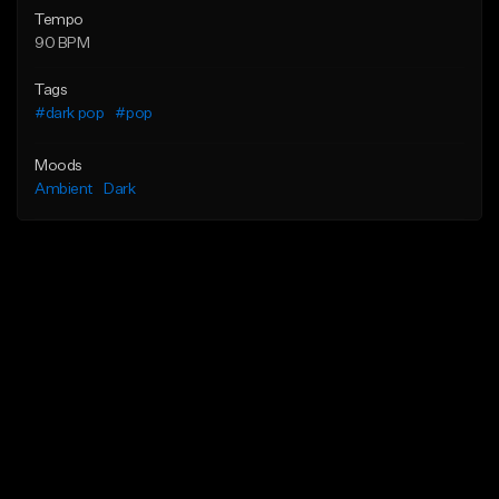
Tempo
90 BPM
Tags
#dark pop
#pop
Moods
Ambient
Dark