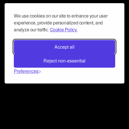
We use cookies on our site to enhance your user
experience, provide personalized content, and
analyze our traffic.
Cookie Policy.
Accept all
Reject non-essential
Preferences
Connect and collaborate