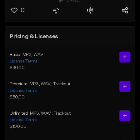
3 Plays
0
Pricing & Licenses
Basic
MP3
, WAV
License Terms
$30.00
Premium
MP3
, WAV
, Trackout
License Terms
$50.00
Unlimited
MP3
, WAV
, Trackout
License Terms
$100.00