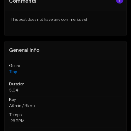
Comments
Like Beat
Like Beat
Download Item
Download Item
This beat does not have any comments yet.
From $19.95
From $19.00
Find similar
Find similar
General Info
Genre
Trap
Duration
3:04
Key
A♯ min / B♭ min
Tempo
126 BPM