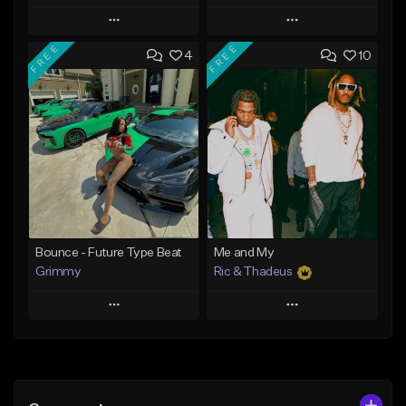
Play
Play
FREE
FREE
4
10
Add to Queue
Add to Queue
Add To Playlist
Add To Playlist
Like Beat
Like Beat
Download Item
Download Item
From $19.95
From $19.95
Find similar
Find similar
Bounce - Future Type Beat
Me and My
Grimmy
Ric & Thadeus
Play
Play
Add to Queue
Add to Queue
Add To Playlist
Add To Playlist