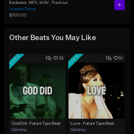
Exclusive
MP3
, WAV
, Trackout
License Terms
$500.00
Other Beats You May Like
FREE
FREE
33
51
God Did - Future Type Beat
Love - Future Type Beat
Grimmy
Grimmy