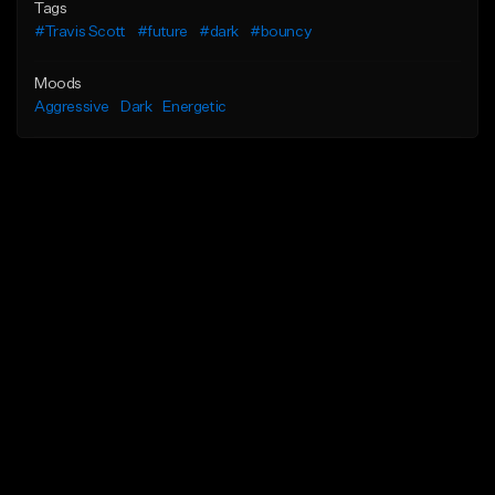
Tags
#Travis Scott
#future
#dark
#bouncy
Moods
Aggressive
Dark
Energetic