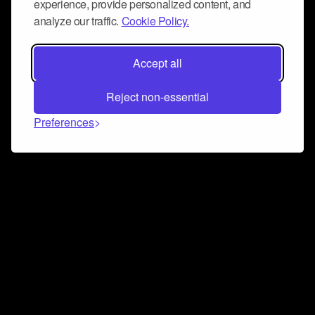
experience, provide personalized content, and
analyze our traffic.
Cookie Policy.
Accept all
Reject non-essential
Preferences
Connect and collaborate
Join us on our Discord chat to instantly connect with
Airbit and our amazing community