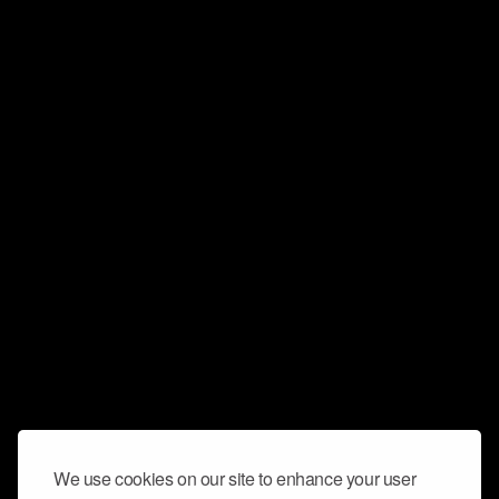
We use cookies on our site to enhance your user