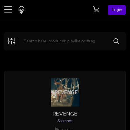
Login
Feed
BETA
Explore
Beats
Top Charts
Search by Sound
Sell Beats
Creator Hub
Sign Up
REVENGE
Starshot