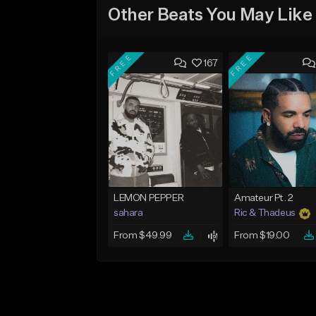
Other Beats You May Like
FREE
FREE
167
LEMON PEPPER
Amateur Pt. 2
sahara
Ric & Thadeus
From $49.99
From $19.00