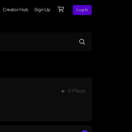
Creator Hub
Sign Up
Log In
0 Plays