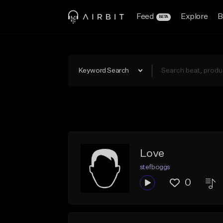
Feed
Explore
B
BETA
Keyword Search
Love
stefboggs
0