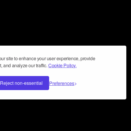
ur site to enhance your user experience, provide
, and analyze our traffic.
Cookie Policy.
Reject non-essential
Preferences