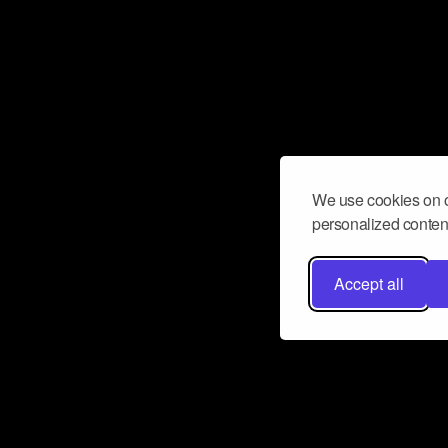
We use cookies on o
personalized content
Accept all
Don’t miss a beat