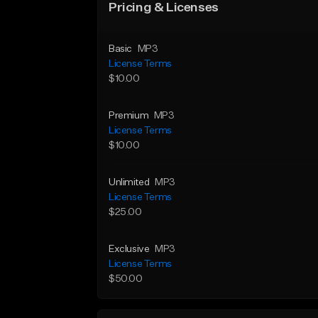
Pricing & Licenses
Basic
MP3
License Terms
$10.00
Premium
MP3
License Terms
$10.00
Unlimited
MP3
License Terms
$25.00
Exclusive
MP3
License Terms
$50.00