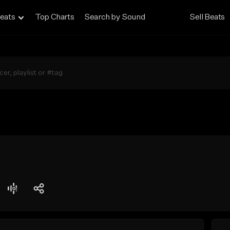
eats
Top Charts
Search by Sound
Sell Beats