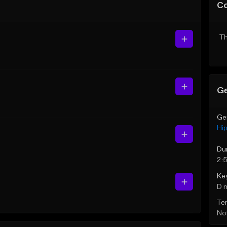
C
Th
Ge
Ge
Hi
Du
2:
Ke
D 
Te
Not