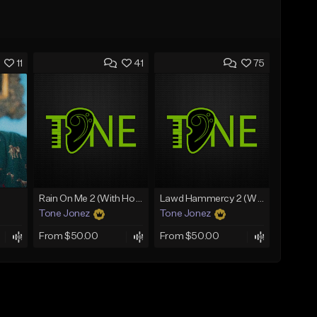
11
41
75
Rain On Me 2 (With Hook)
Lawd Hammercy 2 (With Hook)
Tone Jonez
Tone Jonez
From $50.00
From $50.00