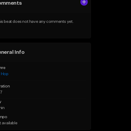
omments
is beat does not have any comments yet.
neral Info
nre
p Hop
ration
57
y
min
mpo
 available