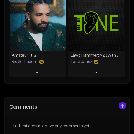
Add To Playlist
Add To Playlist
Like Beat
Like Beat
Download Item
Download Item
From $30.00
From $19.00
Find similar
Find similar
Amateur Pt. 2
Lawd Hammercy 2 (With Hook)
Ric & Thadeus
Tone Jonez
Play
Play
Add to Queue
Add to Queue
Add To Playlist
Add To Playlist
Comments
Like Beat
Like Beat
Download Item
From $50.00
This beat does not have any comments yet.
From $19.00
Find similar