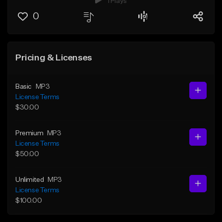
1 Plays
0
Pricing & Licenses
Basic
MP3
License Terms
$30.00
Premium
MP3
License Terms
$50.00
Unlimited
MP3
License Terms
$100.00