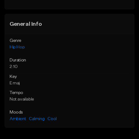
Find similar
General Info
Genre
Hip Hop
Duration
2:10
Key
E maj
Tempo
Not available
Moods
Ambient
Calming
Cool