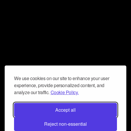
We use cookies on our site to enhance your user
experience, provide personalized content, and
analyze our traffic.
Cookie Policy.
Accept all
Reject non-essential