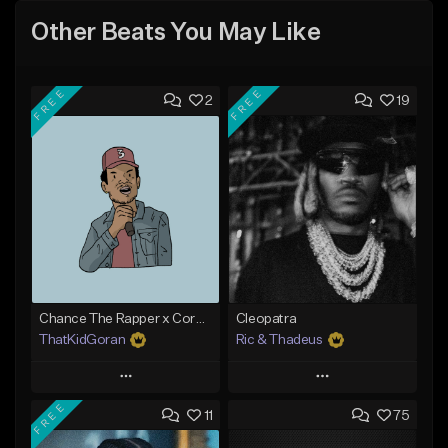
Other Beats You May Like
FREE
FREE
2
19
Chance The Rapper x Cordae Type Beat - Better Dayz
Cleopatra
ThatKidGoran
Ric & Thadeus
Play
Play
FREE
11
75
Add to Queue
Add to Queue