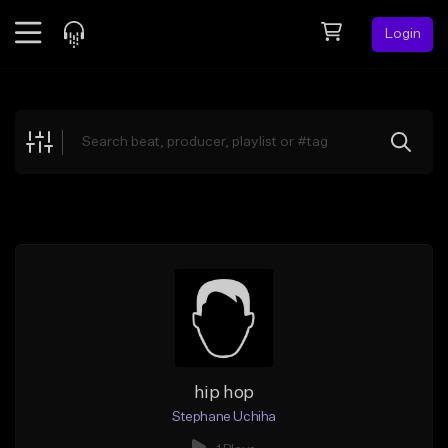
Login
Feed
BETA
Explore
Beats
Top Charts
Search by Sound
Sell Beats
Creator Hub
Sign Up
hip hop
Stephane Uchiha