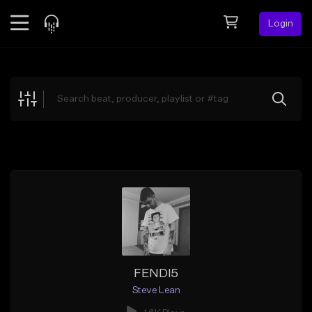
Login
Feed
BETA
Explore
Beats
Top Charts
Search by Sound
Sell Beats
Creator Hub
Sign Up
FENDI5
Steve Lean