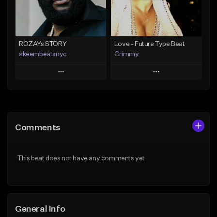
From $25.00
Find similar
Find similar
ROZAYs STORY
Love - Future Type Beat
akeembeatsnyc
Grimmy
Play
Play
Add to Queue
Add to Queue
Add To Playlist
Add To Playlist
Comments
Like Beat
Like Beat
Download Item
From $20.00
This beat does not have any comments yet.
From $19.95
Find similar
Find similar
General Info