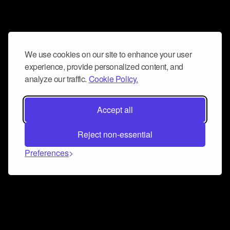
We use cookies on our site to enhance your user
experience, provide personalized content, and
analyze our traffic.
Cookie Policy.
Accept all
Reject non-essential
Preferences