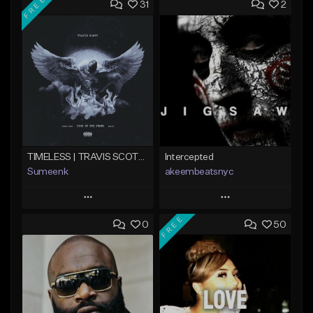
FREE
31
2
TIMELESS | TRAVIS SCOTT TYPE BEAT
Intercepted
Sumeenk
akeembeatsnyc
Play
Play
FREE
0
50
Add to Queue
Add to Queue
Add To Playlist
Add To Playlist
Like Beat
Like Beat
Download Item
From $20.00