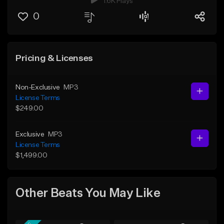
1.6K Plays
0
Pricing & Licenses
Non-Exclusive
MP3
License Terms
$249.00
Exclusive
MP3
License Terms
$1,499.00
Other Beats You May Like