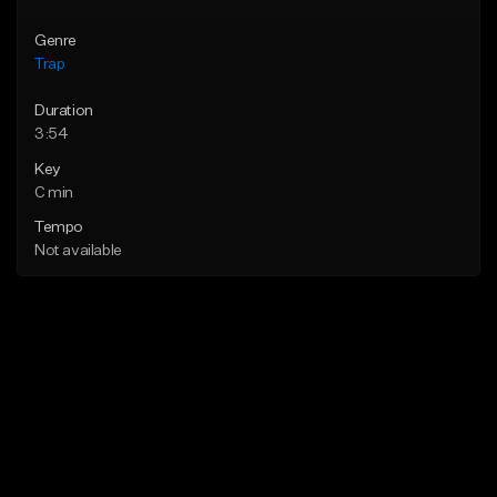
Genre
Trap
Duration
3:54
Key
C min
Tempo
Not available