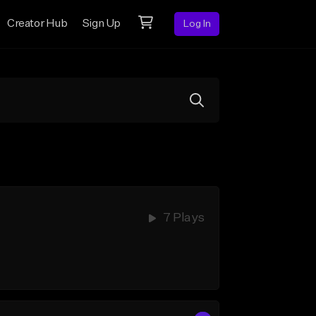
Creator Hub
Sign Up
Log In
7 Plays