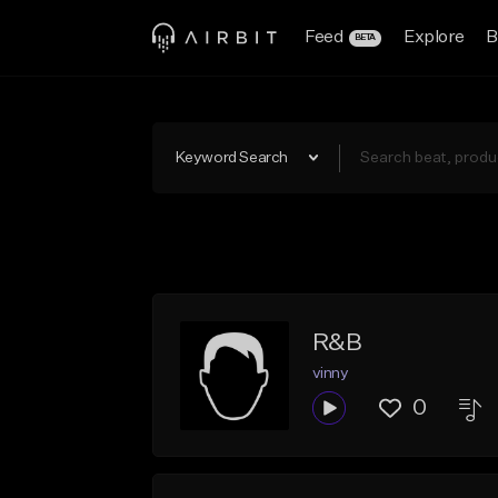
Feed
Explore
B
BETA
Keyword Search
R&B
vinny
0