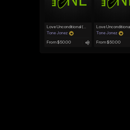
Love Unconditional (With Hook)
Tone Jonez
Tone Jonez
From $50.00
From $50.00