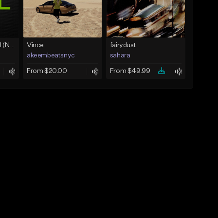
Love Unconditional (No Hook)
Vince
fairydust
akeembeatsnyc
sahara
From $20.00
From $49.99