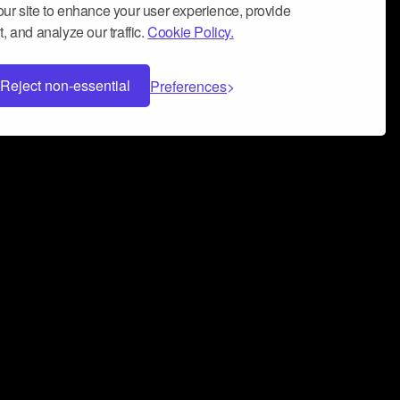
ur site to enhance your user experience, provide
, and analyze our traffic.
Cookie Policy.
Reject non-essential
Preferences
 can help you build a successful music
nter your name and email address below*