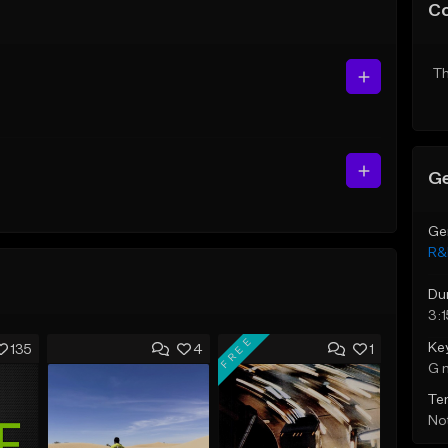
C
Th
Ge
Ge
R&
Du
3:1
FREE
Ke
135
4
1
G 
Te
Not