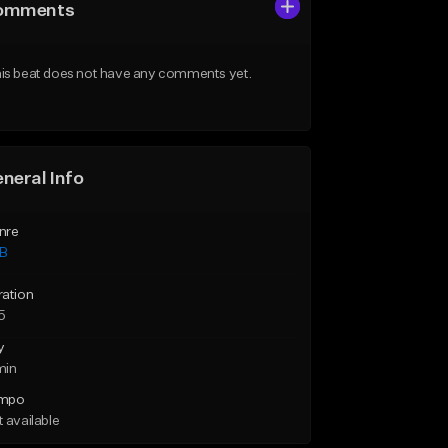
omments
is beat does not have any comments yet.
neral Info
nre
B
ration
5
y
min
mpo
 available