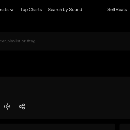
eats
Top Charts
Search by Sound
Sell Beats