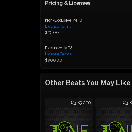
Pricing & Licenses
Non-Exclusive
MP3
License Terms
$20.00
Exclusive
MP3
License Terms
$900.00
Other Beats You May Like
200