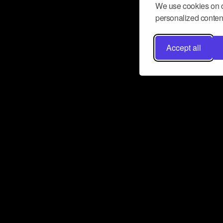
We use cookies on o
personalized content
Accept all
Don’t miss a beat
Want to learn more about how Airbit
business and grow your fanbase? E
ct with Airbit