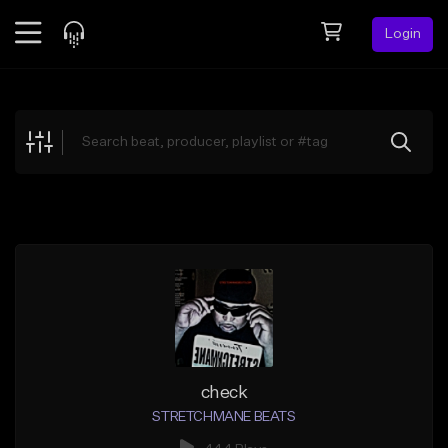
Login
Feed
BETA
Explore
Beats
Top Charts
Search by Sound
Sell Beats
Creator Hub
Sign Up
check
STRETCHMANE BEATS