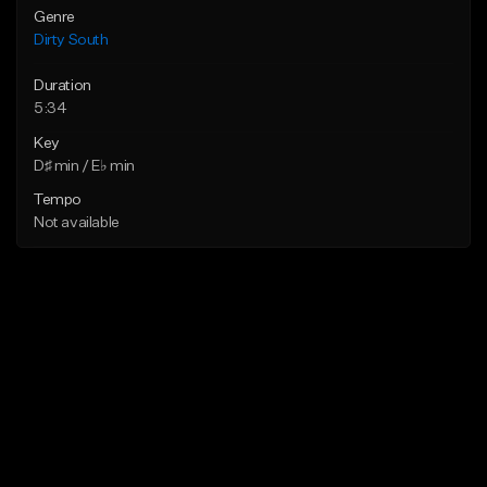
Genre
Dirty South
Duration
5:34
Key
D♯ min / E♭ min
Tempo
Not available