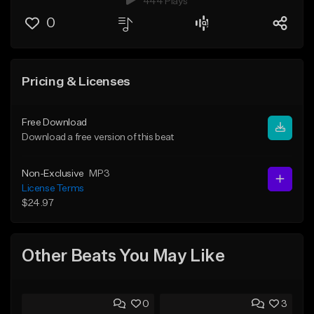
444 Plays
0
Pricing & Licenses
Free Download
Download a free version of this beat
Non-Exclusive
MP3
License Terms
$24.97
Other Beats You May Like
0
3