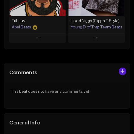
Find similar
Find similar
Trill Luv
Hood Nigga (Flippa T Style)
Abel Beats
Young D of Trap Team Beats
Play
Play
Add to Queue
Add to Queue
Add To Playlist
Add To Playlist
Comments
Like Beat
Like Beat
Download Item
From $19.99
This beat does not have any comments yet.
From $25.00
Find similar
Find similar
General Info