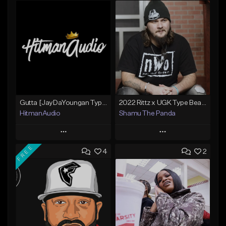
Gutta [JayDaYoungan Type Beat]
2022 Rittz x UGK Type Beat "Free As The Night"
HitmanAudio
Shamu The Panda
Play
Play
FREE
4
2
Add to Queue
Add to Queue
Add To Playlist
Add To Playlist
Like Beat
Like Beat
From $30.00
From $25.00