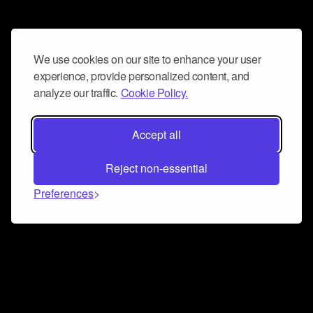
We use cookies on our site to enhance your user
experience, provide personalized content, and
analyze our traffic.
Cookie Policy.
Accept all
Reject non-essential
Preferences