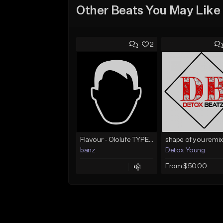
Other Beats You May Like
2
Flavour - Ololufe TYPE instrumental
shape of you remix
banz
Detox Young
From $50.00