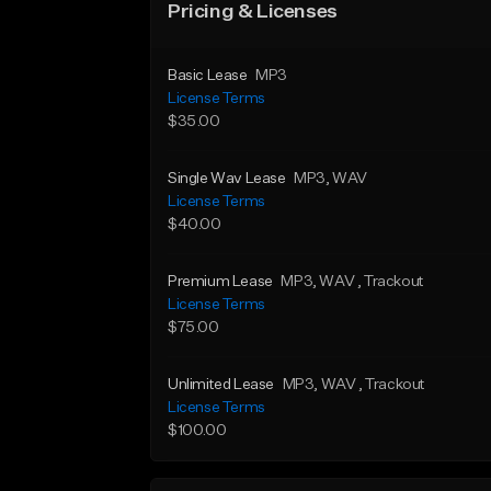
Pricing & Licenses
Basic Lease
MP3
License Terms
$35.00
Single Wav Lease
MP3
, WAV
License Terms
$40.00
Premium Lease
MP3
, WAV
, Trackout
License Terms
$75.00
Unlimited Lease
MP3
, WAV
, Trackout
License Terms
$100.00