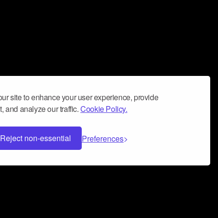
ur site to enhance your user experience, provide
, and analyze our traffic.
Cookie Policy.
Reject non-essential
Preferences