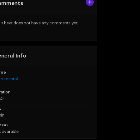
omments
is beat does not have any comments yet.
neral Info
nre
trumental
ration
30
y
min
mpo
 available