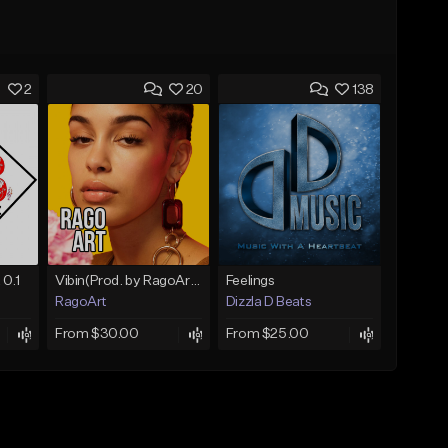
2
20
138
 0.1
Vibin(Prod. by RagoArt) ⭐ BUY 1 GET 1 FREE
Feelings
RagoArt
Dizzla D Beats
From $30.00
From $25.00