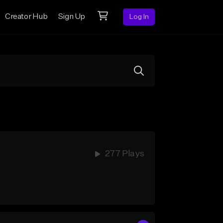
Creator Hub
Sign Up
Log In
277 Plays