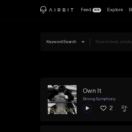
Feed
Explore
B
BETA
Keyword Search
Own It
Strong Symphony
2