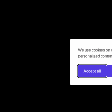
We use cookies on o
personalized content
Accept all
Don’t miss a beat