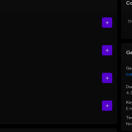
C
Th
Ge
Ge
Ins
Du
4:
Ke
E 
Te
Not