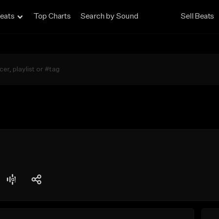
eats
Top Charts
Search by Sound
Sell Beats