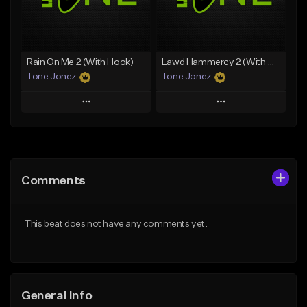
Find similar
Find similar
Rain On Me 2 (With Hook)
Lawd Hammercy 2 (With Hook)
Tone Jonez
Tone Jonez
Play
Play
Add to Queue
Add to Queue
Add To Playlist
Add To Playlist
Comments
Like Beat
Like Beat
From $50.00
From $50.00
This beat does not have any comments yet.
Find similar
Find similar
General Info