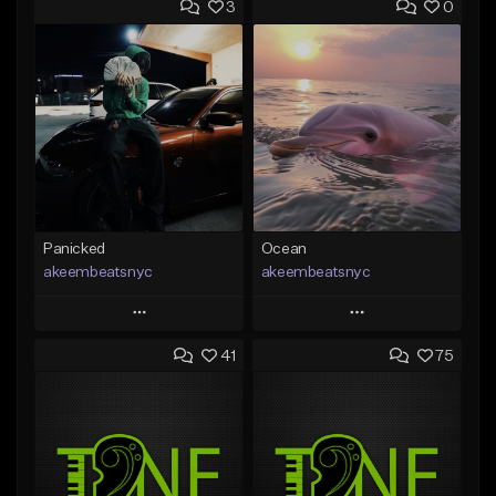
3
0
Panicked
Ocean
akeembeatsnyc
akeembeatsnyc
Play
Play
41
75
Add to Queue
Add to Queue
Add To Playlist
Add To Playlist
Like Beat
Like Beat
From $20.00
From $20.00