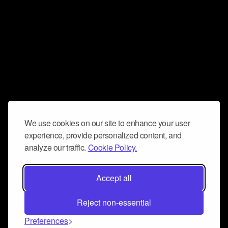
We use cookies on our site to enhance your user
experience, provide personalized content, and
analyze our traffic.
Cookie Policy.
Accept all
Reject non-essential
Preferences