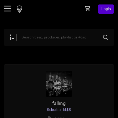
Login
Feed
BETA
Explore
Beats
Top Charts
Search by Sound
Sell Beats
Creator Hub
Sign Up
falling
$uburban bli$$