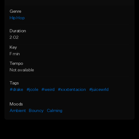
Genre
Hip Hop
Duration
2:02
Key
F min
Tempo
Not available
Tags
#drake
#jcole
#weird
#xxxtentacion
#juicewrld
Moods
Ambient
Bouncy
Calming