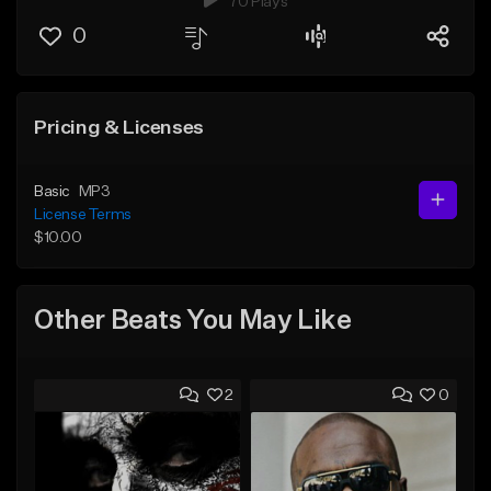
70 Plays
0
Pricing & Licenses
Basic
MP3
License Terms
$10.00
Other Beats You May Like
2
0