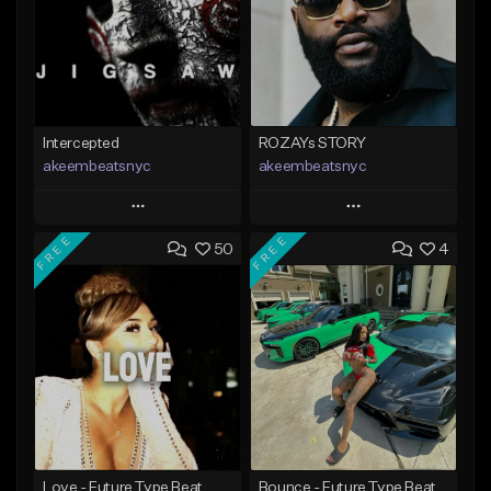
Intercepted
ROZAYs STORY
akeembeatsnyc
akeembeatsnyc
Play
Play
FREE
FREE
50
4
Add to Queue
Add to Queue
Add To Playlist
Add To Playlist
Like Beat
Like Beat
From $20.00
From $20.00
Find similar
Find similar
Love - Future Type Beat
Bounce - Future Type Beat