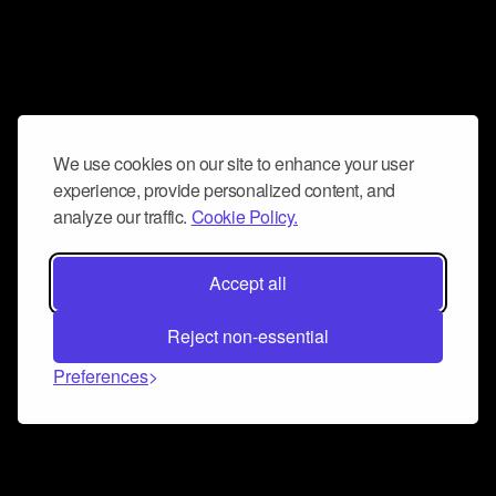
We use cookies on our site to enhance your user
experience, provide personalized content, and
analyze our traffic.
Cookie Policy.
Accept all
Reject non-essential
Preferences