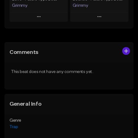
Grimmy
Grimmy
Play
Play
Add to Queue
Add to Queue
Add To Playlist
Add To Playlist
Comments
Like Beat
Like Beat
Download Item
Download Item
This beat does not have any comments yet.
From $19.95
From $19.95
Find similar
Find similar
General Info
Genre
Trap