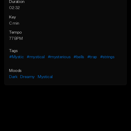
Duration
02:32
Key
C min
Tempo
77 BPM
Tags
#Mystic
#mystical
#mysterious
#bells
#trap
#strings
Moods
Dark
Dreamy
Mystical