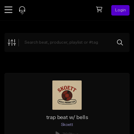
Login
Feed
BETA
Explore
Beats
Top Charts
Search by Sound
Sell Beats
Creator Hub
Sign Up
trap beat w/ bells
Skoett