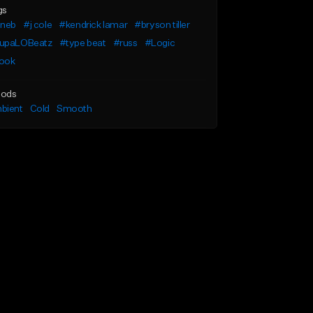
gs
uneb
#j cole
#kendrick lamar
#bryson tiller
upaLOBeatz
#type beat
#russ
#Logic
ook
ods
bient
Cold
Smooth