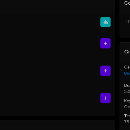
C
Th
Ge
Ge
Be
Du
3:
Ke
G 
Te
75