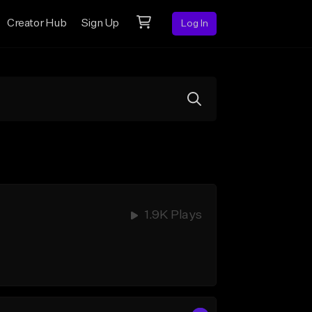
Creator Hub
Sign Up
Log In
1.9K Plays