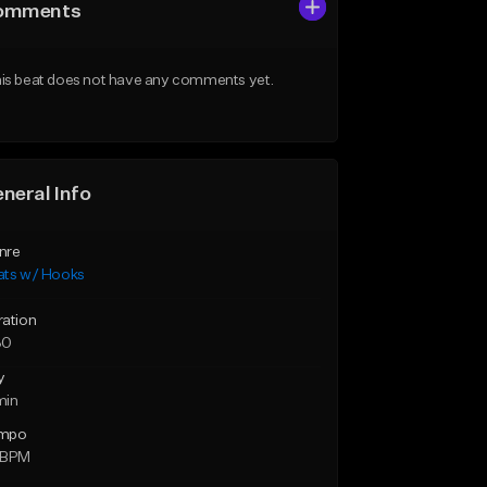
omments
is beat does not have any comments yet.
neral Info
nre
ats w/ Hooks
ration
30
y
min
mpo
 BPM