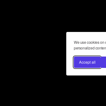
We use cookies on o
personalized content
Accept all
Don’t miss a beat