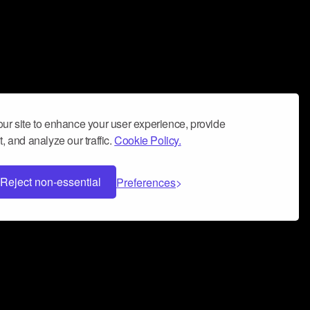
ur site to enhance your user experience, provide
, and analyze our traffic.
Cookie Policy.
Reject non-essential
Preferences