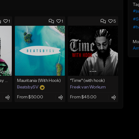
Ta
#j
#S
1
1
5
#h
Mo
Am
(FREE) Babyface Ray Sample Type Beat - If I Ruled Da World
Mauritania (With Hook)
"Time" (with hook)
BeatsbySV
Freek van Workum
From $50.00
From $45.00