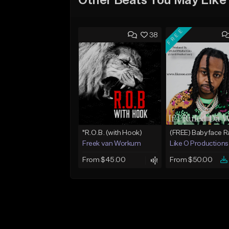
Other Beats You May Like
FREE
38
"R.O.B. (with Hook)
Freek van Workum
Like O Productions
From $45.00
From $50.00