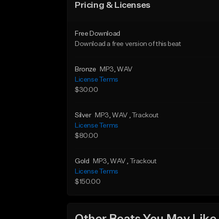
Pricing & Licenses
Free Download
Download a free version of this beat
Bronze
MP3
, WAV
License Terms
$30.00
Silver
MP3
, WAV
, Trackout
License Terms
$80.00
Gold
MP3
, WAV
, Trackout
License Terms
$150.00