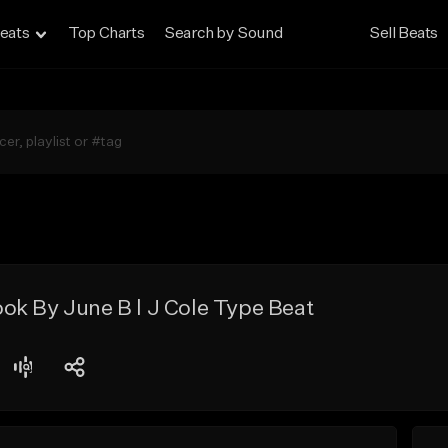
eats
Top Charts
Search by Sound
Sell Beats
ok By June B l J Cole Type Beat