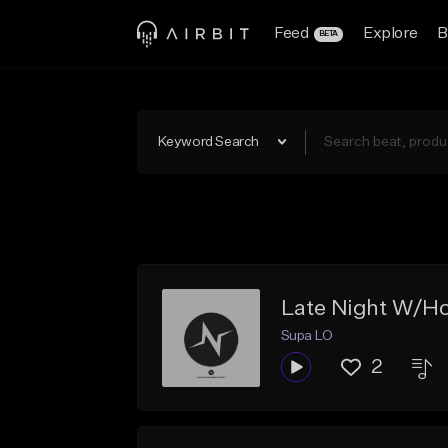
Feed
Explore
B
BETA
Keyword Search
Late Night W/Ho
Supa LO
2