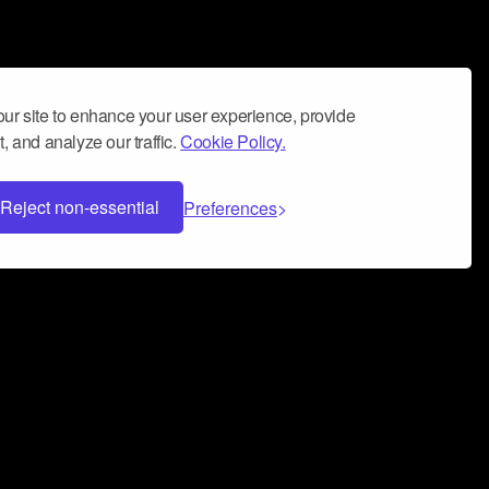
ur site to enhance your user experience, provide
, and analyze our traffic.
Cookie Policy.
Reject non-essential
Preferences
 can help you build a successful music
nter your name and email address below*