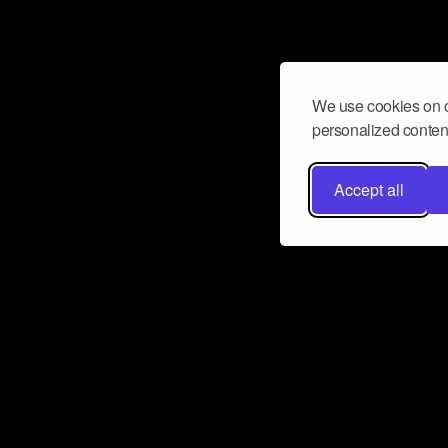
We use cookies on o
personalized content
Accept all
Don’t miss a beat
Want to learn more about how Airbit
business and grow your fanbase? E
ct with Airbit