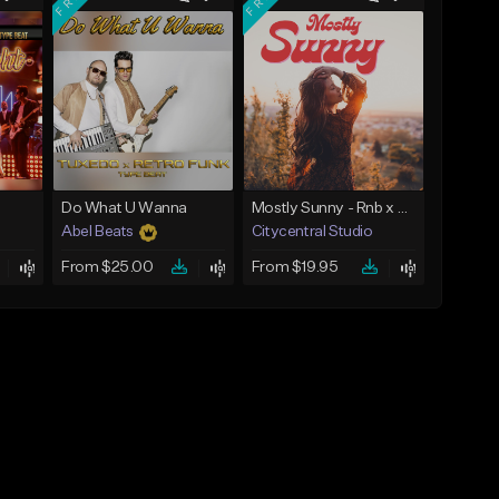
Do What U Wanna
Mostly Sunny - Rnb x Funk x Soul Type Beat
Abel Beats
Citycentral Studio
From $25.00
From $19.95