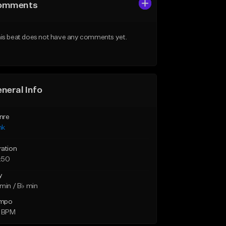
omments
is beat does not have any comments yet.
neral Info
nre
nk
ration
:50
y
min / B♭ min
mpo
4 BPM