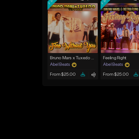
Bruno Mars x Tuxedo Type Beat - Fine Without You
Feeling Right
Abel Beats
Abel Beats
From $25.00
From $25.00