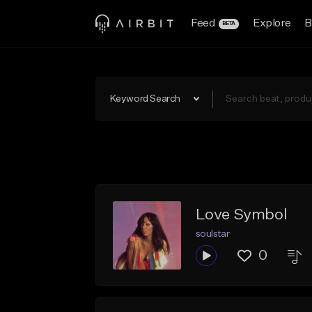
Feed
Explore
B
BETA
Keyword Search
Love Symbol
soulstar
0