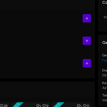
C
Th
Ge
Ge
Fu
Du
02
Ke
A♯ 
Te
11
FREE
FREE
26
9
0