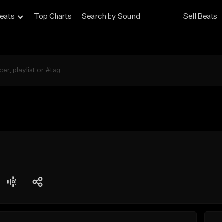
eats
Top Charts
Search by Sound
Sell Beats