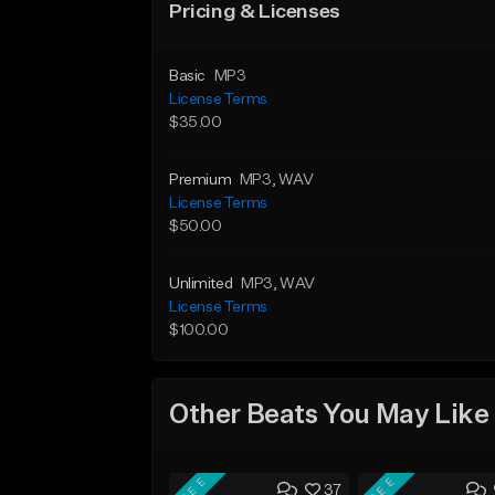
Pricing & Licenses
Basic
MP3
License Terms
$35.00
Premium
MP3
, WAV
License Terms
$50.00
Unlimited
MP3
, WAV
License Terms
$100.00
Other Beats You May Like
FREE
FREE
37