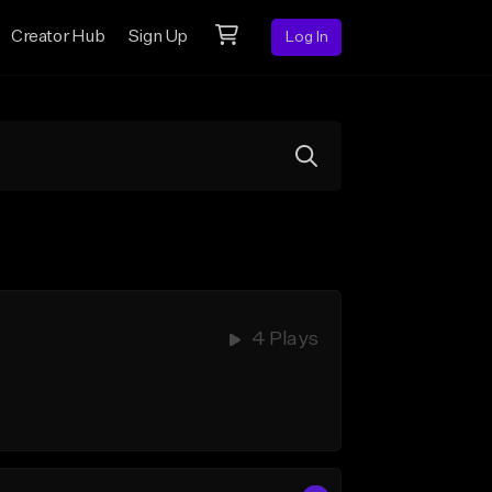
Creator Hub
Sign Up
Log In
4 Plays