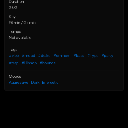
Duration
2:02
Key
F♯ min / G♭ min
Tempo
Not available
Tags
#vibe
#mood
#drake
#eminem
#bass
#Type
#party
#trap
#Hiphop
#bounce
Moods
Aggressive
Dark
Energetic