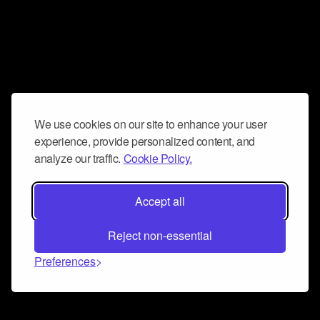
We use cookies on our site to enhance your user
experience, provide personalized content, and
analyze our traffic.
Cookie Policy.
Accept all
Reject non-essential
Preferences