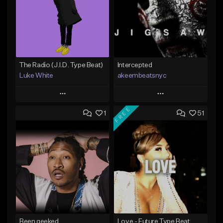
The Radio (J.I.D. Type Beat)
Intercepted
Luke White
akeembeatsnyc
Play
Play
FREE
1
51
Add to Queue
Add to Queue
Add To Playlist
Add To Playlist
Like Beat
Like Beat
Download Item
From $20.00
From $50.00
Find similar
Find similar
Been geeked
Love - Future Type Beat