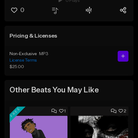
0 Plays
0
Pricing & Licenses
Non-Exclusive
MP3
License Terms
$25.00
Other Beats You May Like
FREE
1
2