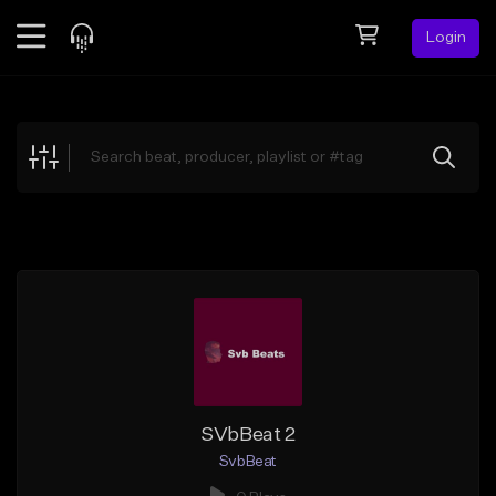
Login
Feed
BETA
Explore
Beats
Top Charts
Search by Sound
Sell Beats
Creator Hub
Sign Up
SVbBeat 2
SvbBeat