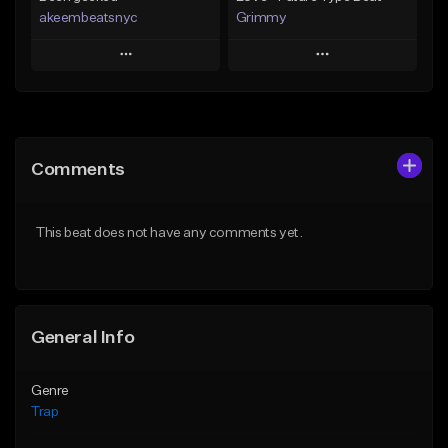
akeembeatsnyc
Grimmy
Play
Play
Add to Queue
Add to Queue
Add To Playlist
Add To Playlist
Comments
Like Beat
Like Beat
Download Item
From $20.00
This beat does not have any comments yet.
From $19.95
Find similar
Find similar
General Info
Genre
Trap