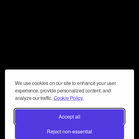
We use cookies on our site to enhance your user
experience, provide personalized content, and
analyze our traffic.
Cookie Policy.
Accept all
Reject non-essential