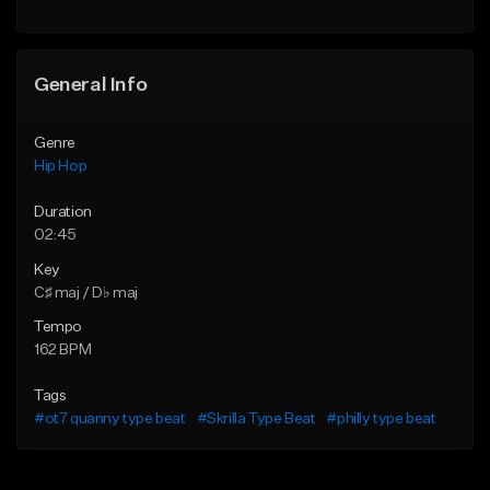
General Info
Genre
Hip Hop
Duration
02:45
Key
C♯ maj / D♭ maj
Tempo
162 BPM
Tags
#ot7 quanny type beat
#Skrilla Type Beat
#philly type beat