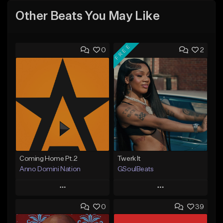
Other Beats You May Like
FREE
0
2
Coming Home Pt.2
Twerk It
Anno Domini Nation
GSoulBeats
Play
Play
0
39
Add to Queue
Add to Queue