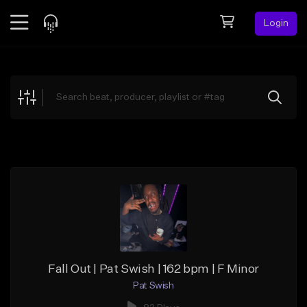
Login
Feed
BETA
Explore
Beats
Top Charts
Search by Sound
Sell Beats
Creator Hub
Sign Up
Fall Out | Pat Swish | 162 bpm | F Minor
Pat Swish