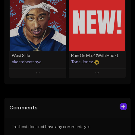
Add To Playlist
Add To Playlist
Like Beat
Like Beat
Download Item
From $17.00
From $29.99
Find similar
Find similar
West Side
Rain On Me 2 (With Hook)
akeembeatsnyc
Tone Jonez
Play
Play
Add to Queue
Add to Queue
Add To Playlist
Add To Playlist
Comments
Like Beat
Like Beat
From $20.00
From $50.00
This beat does not have any comments yet.
Find similar
Find similar