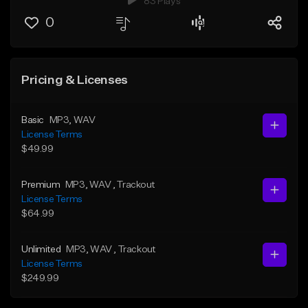
83 Plays
0
Pricing & Licenses
Basic
MP3
, WAV
License Terms
$49.99
Premium
MP3
, WAV
, Trackout
License Terms
$64.99
Unlimited
MP3
, WAV
, Trackout
License Terms
$249.99