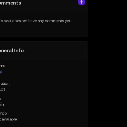
omments
is beat does not have any comments yet.
neral Info
nre
ap
ration
:01
y
min
mpo
 available