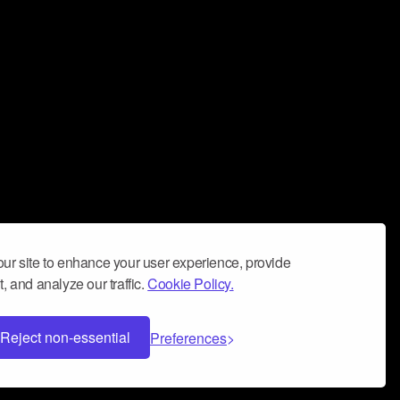
ur site to enhance your user experience, provide
, and analyze our traffic.
Cookie Policy.
Reject non-essential
Preferences