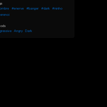
gs
ombre
#enerve
#banger
#dark
#ninho
erenoi
ods
gressive
Angry
Dark