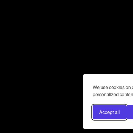
We use cookies on o
personalized content
Accept all