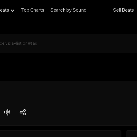
eats
Top Charts
Search by Sound
Sell Beats