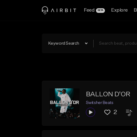
Feed
Explore
B
BETA
Keyword Search
BALLON D'OR
Switsher Beats
2