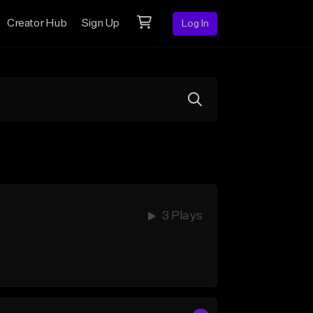
Creator Hub
Sign Up
Log In
3 Plays