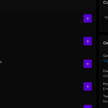
C
Th
Ge
Ge
Tr
ut
Du
03
Ke
E 
Te
Not