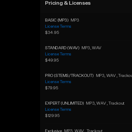
Pricing & Licenses
BASIC (MP3)
MP3
License Terms
$34.95
STANDARD (WAV)
MP3
, WAV
License Terms
$49.95
PRO (STEMS/TRACKOUT)
MP3
, WAV
, Tracko
License Terms
$79.95
EXPERT (UNLIMITED)
MP3
, WAV
, Trackout
License Terms
$129.95
Exclusive
MP3
, WAV
, Trackout