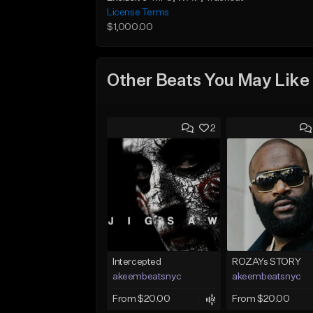
License Terms
$1,000.00
Other Beats You May Like
2
Intercepted
ROZAYs STORY
akeembeatsnyc
akeembeatsnyc
From $20.00
From $20.00