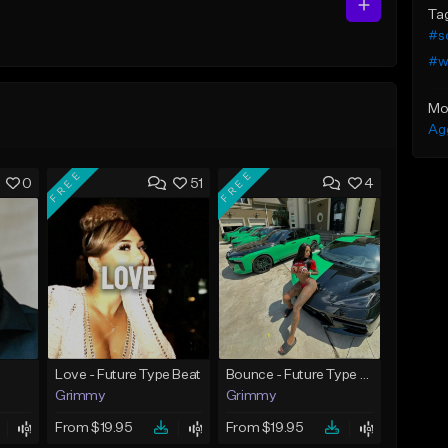
Ta
#s
#w
Mo
Ag
FREE
FREE
0
51
4
Love - Future Type Beat
Bounce - Future Type Beat
Grimmy
Grimmy
From $19.95
From $19.95