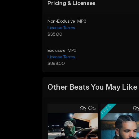
Pricing & Licenses
Non-Exclusive
MP3
License Terms
$35.00
Exclusive
MP3
License Terms
$899.00
Other Beats You May Like
FREE
3