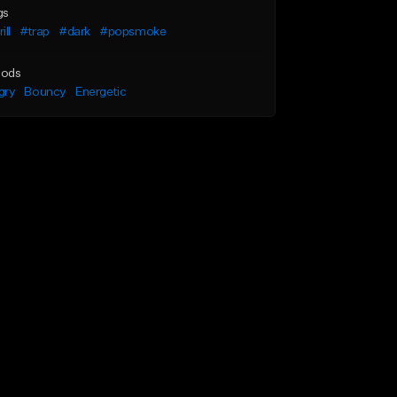
gs
ill
#trap
#dark
#popsmoke
ods
gry
Bouncy
Energetic