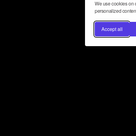
We use cookies on o
personalized content
Accept all
Don’t miss a beat
Want to learn more about how Airbit
business and grow your fanbase? E
ct with Airbit