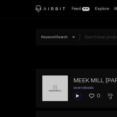
Feed
Explore
B
BETA
Keyword Search
MEEK MILL [PAR
swervebeats
0