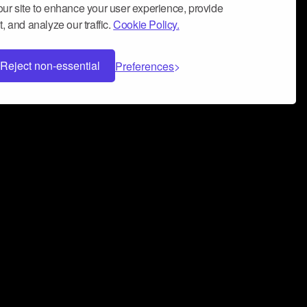
ur site to enhance your user experience, provide
, and analyze our traffic.
Cookie Policy.
Reject non-essential
Preferences
 can help you build a successful music
nter your name and email address below*