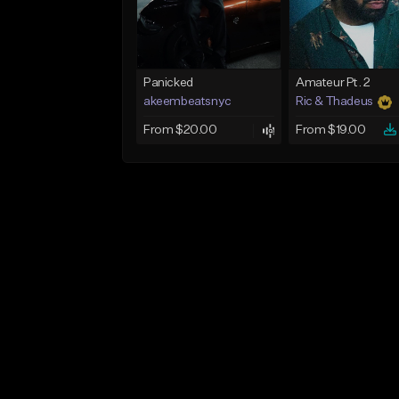
Panicked
Amateur Pt. 2
akeembeatsnyc
Ric & Thadeus
From $20.00
From $19.00