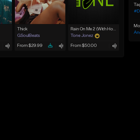
Ta
#Dr
Mo
Thick
Rain On Me 2 (With Hook)
An
GSoulBeats
Tone Jonez
From $29.99
From $50.00