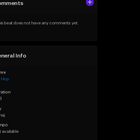
omments
is beat does not have any comments yet.
neral Info
nre
p Hop
ration
8
y
maj
mpo
 available