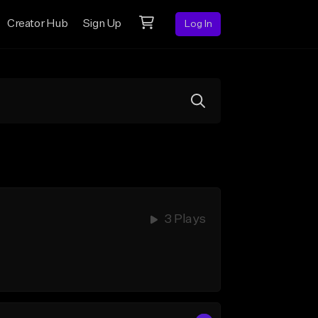
Creator Hub
Sign Up
Log In
3 Plays