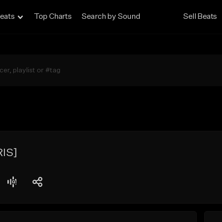
eats
Top Charts
Search by Sound
Sell Beats
IS]