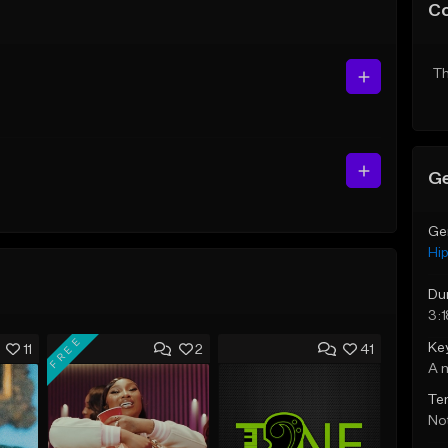
C
Th
Ge
Ge
Hi
Du
3:1
FREE
Ke
11
2
41
A 
Te
Not