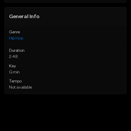
General Info
Genre
Hip Hop
Duration
2:48
Key
G min
Tempo
Not available