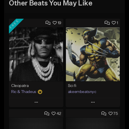
Other Beats You May Like
FREE
19
1
Cleopatra
Sci fi
Ric & Thadeus
akeembeatsnyc
Play
Play
42
75
Add to Queue
Add to Queue
Add To Playlist
Add To Playlist