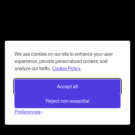
We use cookies on our site to enhance your user
experience, provide personalized content, and
analyze our traffic.
Cookie Policy.
Accept all
Reject non-essential
Preferences