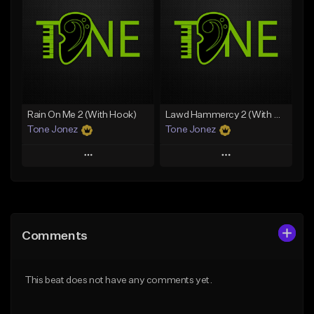
Like Beat
Like Beat
Download Item
From $20.00
From $19.00
Find similar
Find similar
Rain On Me 2 (With Hook)
Lawd Hammercy 2 (With Hook)
Tone Jonez
Tone Jonez
Play
Play
Add to Queue
Add to Queue
Add To Playlist
Add To Playlist
Comments
Like Beat
Like Beat
From $50.00
From $50.00
This beat does not have any comments yet.
Find similar
Find similar