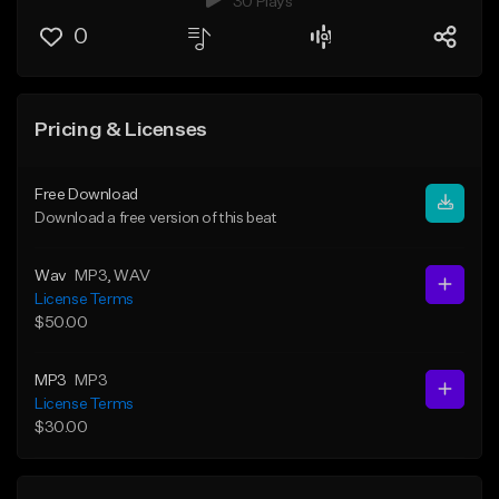
30 Plays
0
Pricing & Licenses
Free Download
Download a free version of this beat
Wav
MP3
, WAV
License Terms
$50.00
MP3
MP3
License Terms
$30.00