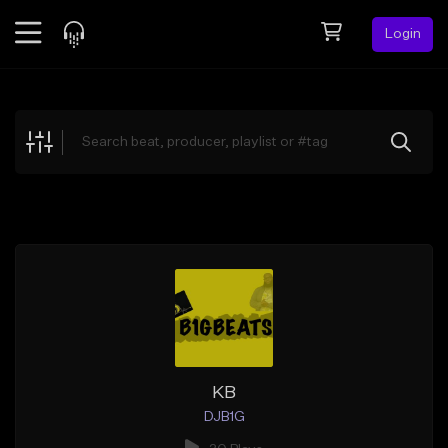
Login
Feed
BETA
Explore
Beats
Top Charts
Search by Sound
Sell Beats
Creator Hub
Sign Up
KB
DJB1G