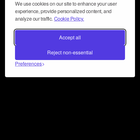
We use cookies on our site to enhance your user
experience, provide personalized content, and
analyze our traffic.
Cookie Policy.
Accept all
Reject non-essential
Preferences
Connect and collaborate
Join us on our Discord chat to instantly connect with