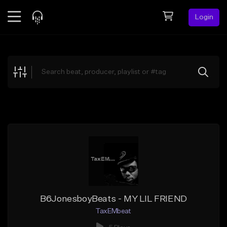
Login
Feed
BETA
Explore
Beats
Top Charts
Search by Sound
Sell Beats
Creator Hub
Sign Up
B6JonesboyBeats - MY LIL FRIEND
TaxEMbeat