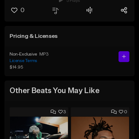
5 Plays
0
Pricing & Licenses
Non-Exclusive
MP3
License Terms
$14.95
Other Beats You May Like
3
0