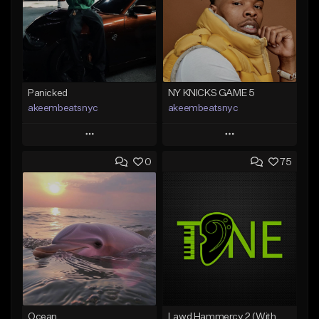
Panicked
NY KNICKS GAME 5
akeembeatsnyc
akeembeatsnyc
Play
Play
0
75
Add to Queue
Add to Queue
Add To Playlist
Add To Playlist
Like Beat
Like Beat
From $20.00
From $20.00
Find similar
Find similar
Ocean
Lawd Hammercy 2 (With Hook)