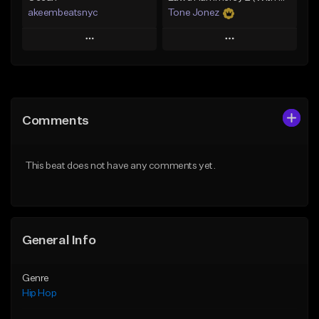
akeembeatsnyc
Tone Jonez
Play
Play
Add to Queue
Add to Queue
Add To Playlist
Add To Playlist
Comments
Like Beat
Like Beat
From $20.00
From $50.00
This beat does not have any comments yet.
Find similar
Find similar
General Info
Genre
Hip Hop