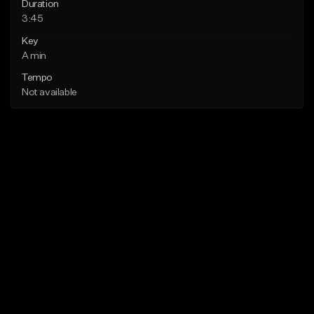
Duration
3:45
Key
A min
Tempo
Not available