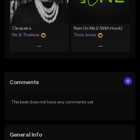
From $25.00
From $25.00
Find similar
Find similar
Cleopatra
Rain On Me 2 (With Hook)
Ric & Thadeus
Tone Jonez
Play
Play
Add to Queue
Add to Queue
Add To Playlist
Add To Playlist
Comments
Like Beat
Like Beat
Download Item
From $50.00
This beat does not have any comments yet.
From $19.00
Find similar
Find similar
General Info