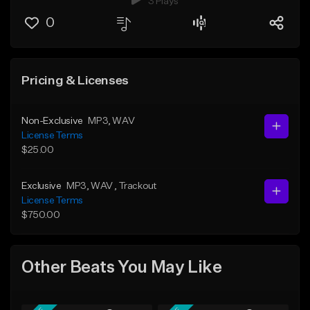
3 Plays
0
Pricing & Licenses
Non-Exclusive
MP3
, WAV
License Terms
$25.00
Exclusive
MP3
, WAV
, Trackout
License Terms
$750.00
Other Beats You May Like