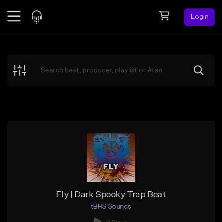
Login
Feed
BETA
Explore
Beats
Top Charts
Search by Sound
Sell Beats
Creator Hub
Sign Up
Fly | Dark Spooky Trap Beat
tBHS Sounds