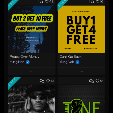
FREE
FREE
43
16
Peace Over Money
Can't Go Back
Yung Nab
Yung Nab
Play
Play
FREE
19
41
Add to Queue
Add to Queue
Add To Playlist
Add To Playlist
Like Beat
Like Beat
Download Item
Download Item