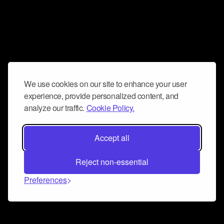
We use cookies on our site to enhance your user
experience, provide personalized content, and
analyze our traffic.
Cookie Policy.
Accept all
Reject non-essential
Preferences