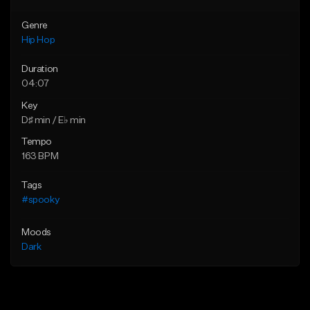
Genre
Hip Hop
Duration
04:07
Key
D♯ min / E♭ min
Tempo
163 BPM
Tags
#spooky
Moods
Dark