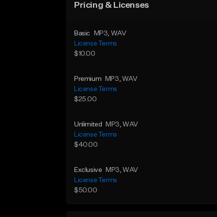
Pricing & Licenses
Basic
MP3
, WAV
License Terms
$10.00
Premium
MP3
, WAV
License Terms
$25.00
Unlimited
MP3
, WAV
License Terms
$40.00
Exclusive
MP3
, WAV
License Terms
$50.00