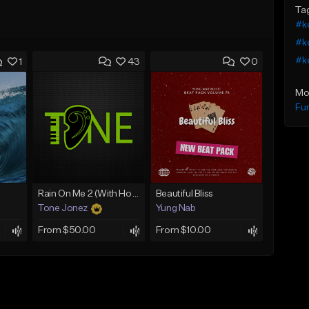
Ta
#ke
#ke
#ke
1
43
0
Mo
Fu
Rain On Me 2 (With Hook)
Beautiful Bliss
Tone Jonez
Yung Nab
From $50.00
From $10.00