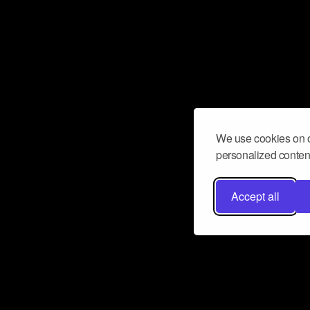
We use cookies on o
personalized content
Accept all
Don’t miss a beat