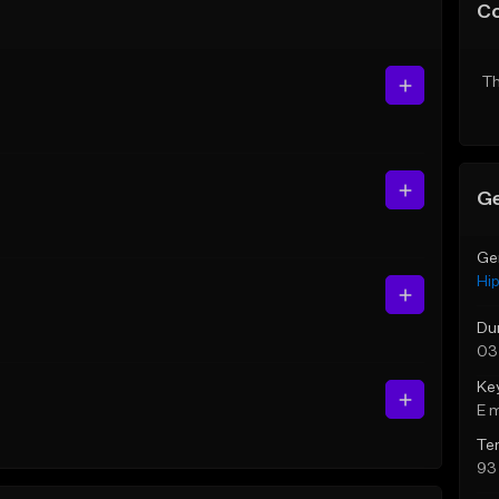
C
Th
Ge
Ge
Hi
Du
03
Ke
E 
Te
93