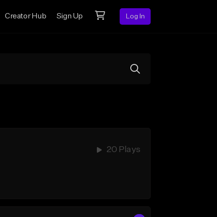
Creator Hub
Sign Up
Log In
20 Plays