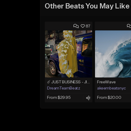
Other Beats You May Like
87
☄️ JUST BUSINESS - JID x HARD DRAKE TYPE BEAT
FreeWave
DreamTeamBeatz
akeembeatsnyc
From $29.95
From $20.00