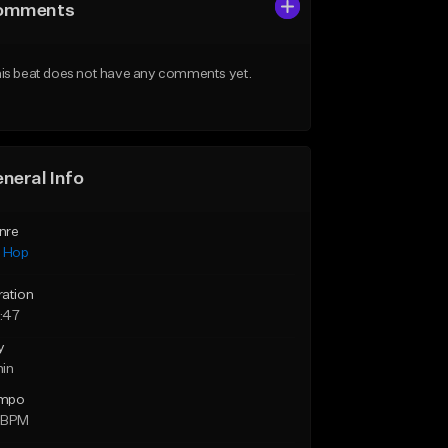
omments
is beat does not have any comments yet.
neral Info
nre
p Hop
ration
:47
y
min
mpo
 BPM