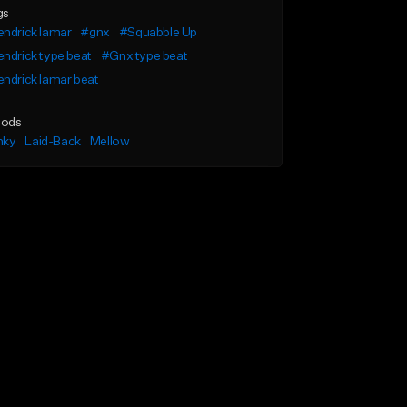
gs
ndrick lamar
#gnx
#Squabble Up
ndrick type beat
#Gnx type beat
ndrick lamar beat
ods
nky
Laid-Back
Mellow