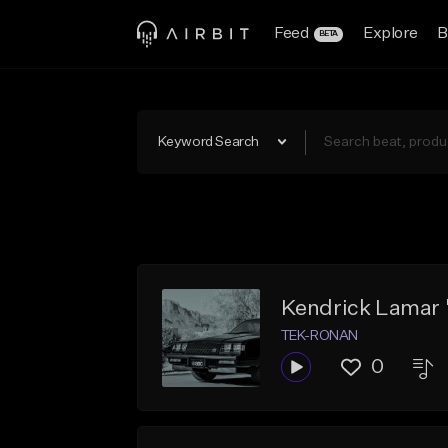
Feed
Explore
B
BETA
Keyword Search
Kendrick Lamar 
TEK-RONAN
0