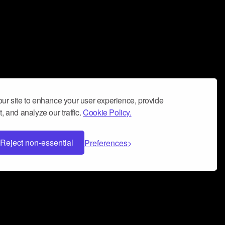
ur site to enhance your user experience, provide
, and analyze our traffic.
Cookie Policy.
Reject non-essential
Preferences