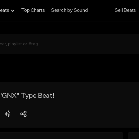
eats
Top Charts
Search by Sound
Sell Beats
"GNX" Type Beat!