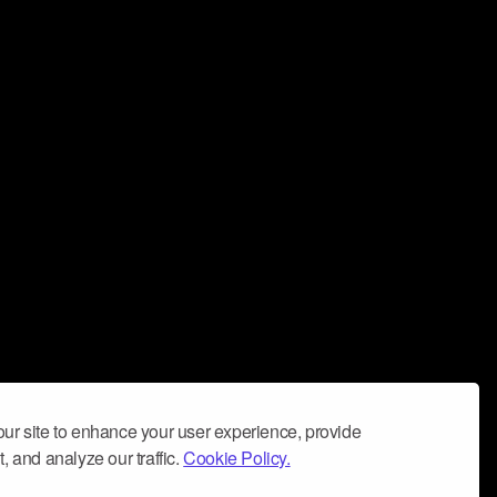
ur site to enhance your user experience, provide
, and analyze our traffic.
Cookie Policy.