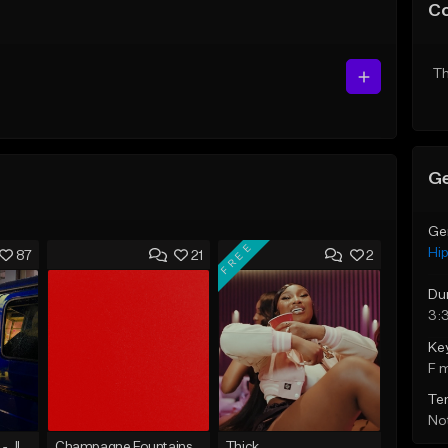
C
Th
Ge
Ge
FREE
Hi
87
21
2
Du
3:
Ke
F 
Te
Not
☄️ JUST BUSINESS - JID x HARD DRAKE TYPE BEAT
Champagne Fountains
Thick