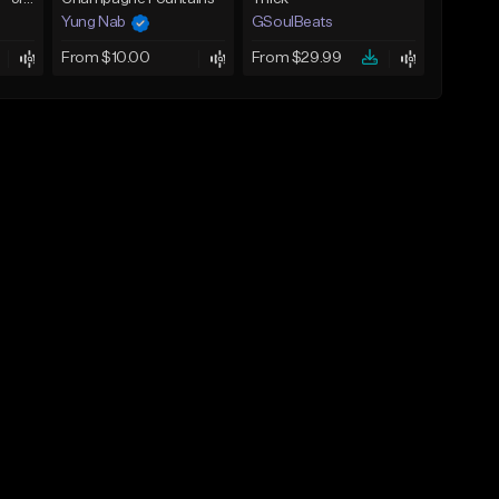
Yung Nab
GSoulBeats
From $10.00
From $29.99