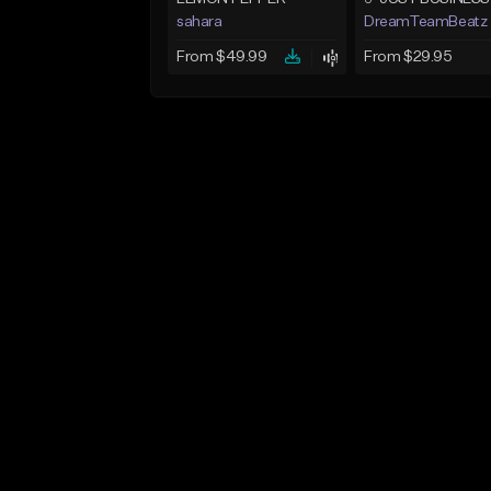
sahara
DreamTeamBeatz
From $49.99
From $29.95