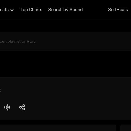
eats
Top Charts
Search by Sound
Sell Beats
t