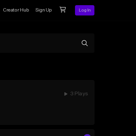
Creator Hub
Sign Up
Log In
3 Plays