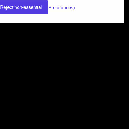
Reject non-essential
Preferences
 can help you build a successful music
nter your name and email address below*
rvice
and
Privacy Policy
applies.