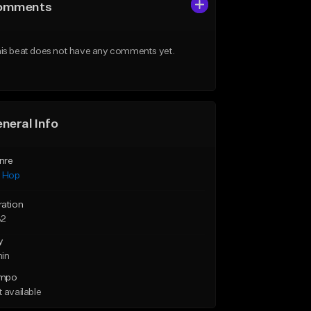
omments
is beat does not have any comments yet.
neral Info
nre
p Hop
ration
32
y
min
mpo
 available