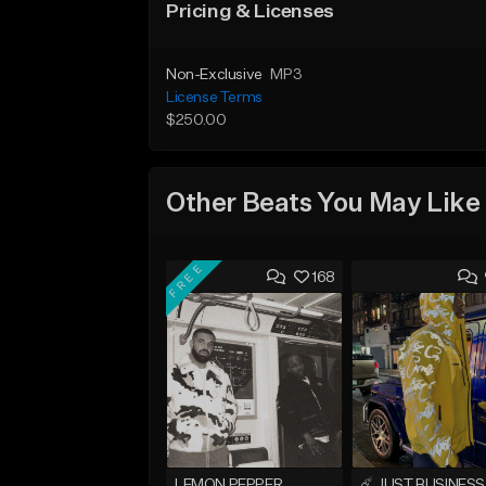
Pricing & Licenses
Non-Exclusive
MP3
License Terms
$250.00
Other Beats You May Like
FREE
168
LEMON PEPPER