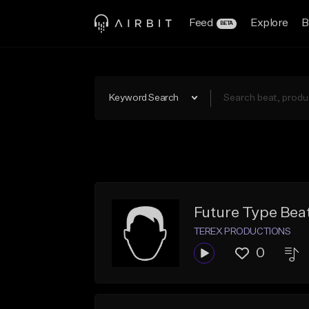
Feed
Explore
B
BETA
Keyword Search
Future Type Bea
TEREX PRODUCTIONS
0