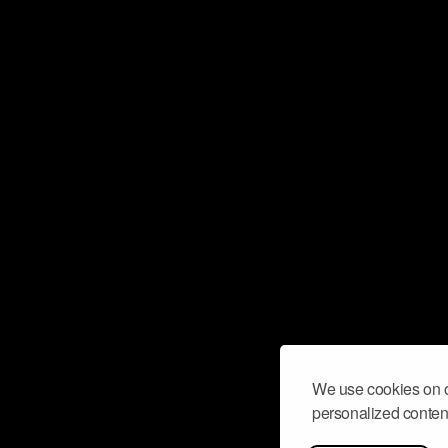
We use cookies on o
personalized content