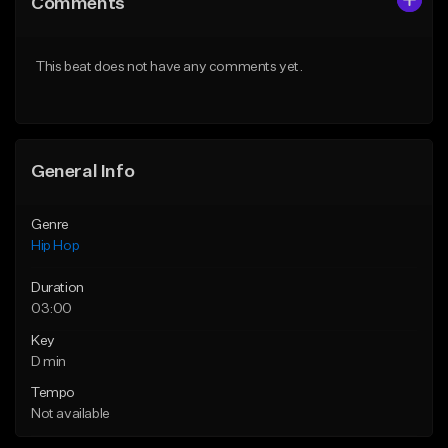
Comments
Like Beat
Like Beat
From $29.99
From $29.99
This beat does not have any comments yet.
Find similar
Find similar
General Info
Genre
Hip Hop
Duration
03:00
Key
D min
Tempo
Not available