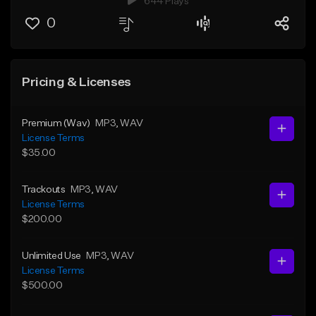
644 Plays
0
Pricing & Licenses
Premium (Wav)
MP3
, WAV
License Terms
$35.00
Trackouts
MP3
, WAV
License Terms
$200.00
Unlimited Use
MP3
, WAV
License Terms
$500.00