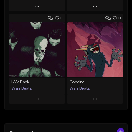
Play
Play
0
0
Add to Queue
Add to Queue
Add To Playlist
Add To Playlist
Like Beat
Like Beat
Download Item
Download Item
From $47.00
From $19.95
Find similar
Find similar
I AM Back
Cocaine
Wais Beatz
Wais Beatz
Play
Play
Add to Queue
Add to Queue
Add To Playlist
Add To Playlist