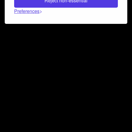
Reject non-essential
Preferences
Connect and collaborate
Join us on our Discord chat to instantly connect with
Airbit and our amazing community
Join Discord