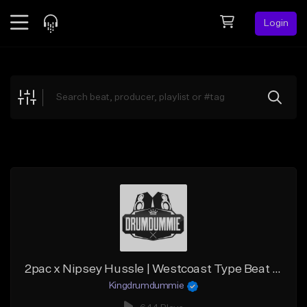
Login
Feed
BETA
Explore
Beats
Top Charts
Search by Sound
Sell Beats
Creator Hub
Sign Up
2pac x Nipsey Hussle | Westcoast Type Beat - "2 Cause Hell"
Kingdrumdummie