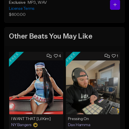
Exclusive
MP3
, WAV
License Terms
$600.00
Other Beats You May Like
FREE
FREE
4
1
I WANT THAT [Lil Kim]
Pressing On
NY Bangers
Dax Hamma