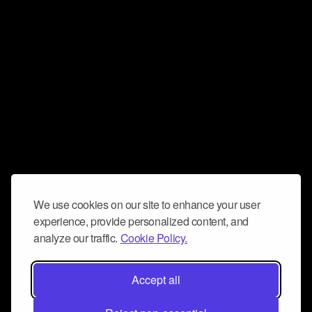
We use cookies on our site to enhance your user
experience, provide personalized content, and
analyze our traffic.
Cookie Policy.
Accept all