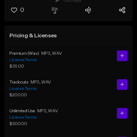
1.2K Plays
0
Pricing & Licenses
Premium (Wav)
MP3
, WAV
License Terms
$35.00
Trackouts
MP3
, WAV
License Terms
$200.00
Unlimited Use
MP3
, WAV
License Terms
$500.00