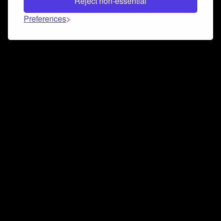
Reject non-essential
Preferences
Connect and collaborate
Join us on our Discord chat to instantly connect with
Airbit and our amazing community
Join Discord