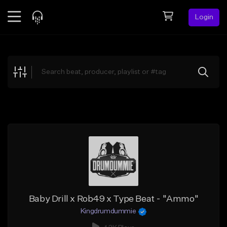
Login
Feed
BETA
Explore
Beats
Top Charts
Search by Sound
Sell Beats
Creator Hub
Sign Up
Baby Drill x Rob49 x Type Beat - "Ammo"
Kingdrumdummie