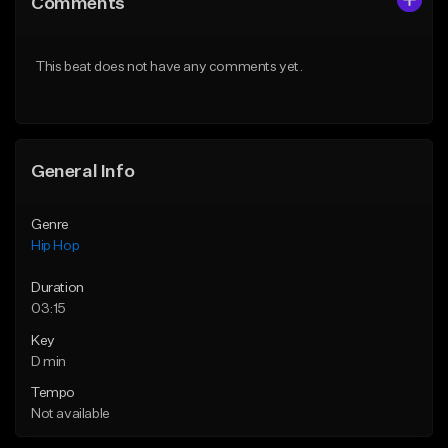
Comments
Like Beat
Like Beat
From $70.00
From $30.00
This beat does not have any comments yet.
Find similar
Find similar
General Info
Genre
Hip Hop
Duration
03:15
Key
D min
Tempo
Not available