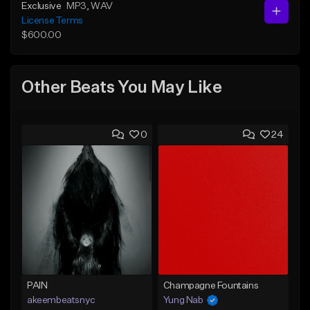
Exclusive
MP3
, WAV
License Terms
$600.00
Other Beats You May Like
0
24
PAIN
Champagne Fountains
akeembeatsnyc
Yung Nab