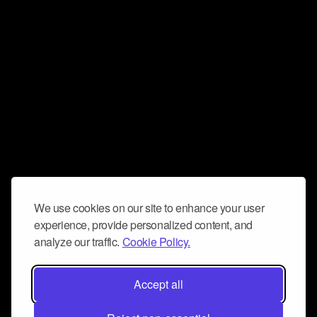
We use cookies on our site to enhance your user
experience, provide personalized content, and
analyze our traffic.
Cookie Policy.
Accept all