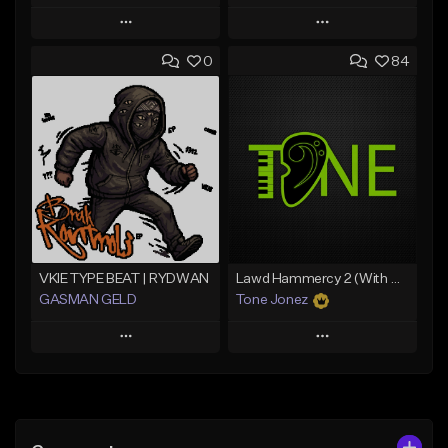
Play
Play
0
84
Add to Queue
Add to Queue
Add To Playlist
Add To Playlist
Like Beat
Like Beat
From $20.00
From $10.00
Find similar
Find similar
VKIE TYPE BEAT | RYDWAN
Lawd Hammercy 2 (With Hook)
GASMAN GELD
Tone Jonez
Play
Play
Add to Queue
Add to Queue
Add To Playlist
Add To Playlist