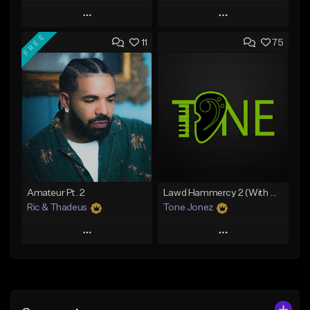
Play
Play
FREE
11
75
Add to Queue
Add to Queue
Add To Playlist
Add To Playlist
Like Beat
Like Beat
Download Item
Download Item
From $30.00
From $19.00
Find similar
Find similar
Amateur Pt. 2
Lawd Hammercy 2 (With Hook)
Ric & Thadeus
Tone Jonez
Play
Play
Add to Queue
Add to Queue
Add To Playlist
Add To Playlist