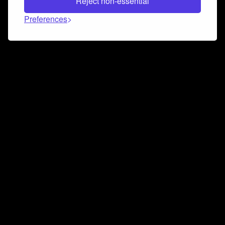
Reject non-essential
Preferences
Connect and collaborate
Join us on our Discord chat to instantly connect with
Airbit and our amazing community
Join Discord