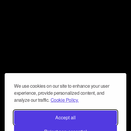
We use cookies on our site to enhance your user
experience, provide personalized content, and
analyze our traffic.
Cookie Policy.
Accept all