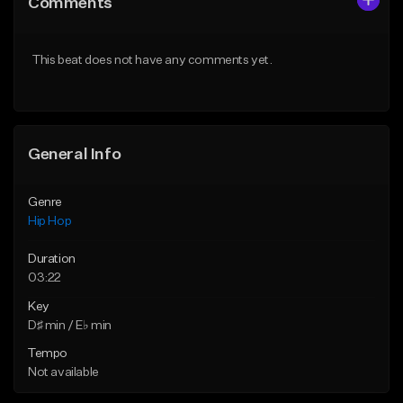
Comments
Like Beat
Like Beat
Download Item
From $50.00
This beat does not have any comments yet.
From $19.00
Find similar
Find similar
General Info
Genre
Hip Hop
Duration
03:22
Key
D♯ min / E♭ min
Tempo
Not available