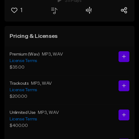
311 Plays
1
Pricing & Licenses
Premium (Wav)
MP3
, WAV
License Terms
$35.00
Trackouts
MP3
, WAV
License Terms
$200.00
Unlimited Use
MP3
, WAV
License Terms
$400.00