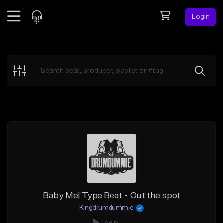
Login
Feed
BETA
Explore
Beats
Top Charts
Search by Sound
Sell Beats
Creator Hub
Sign Up
Baby Mel Type Beat - Out the spot
Kingdrumdummie