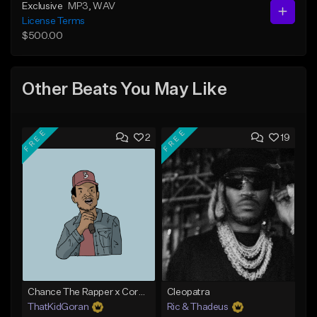
Exclusive
MP3
, WAV
License Terms
$500.00
Other Beats You May Like
FREE
FREE
2
19
Chance The Rapper x Cordae Type Beat - Better Dayz
Cleopatra
ThatKidGoran
Ric & Thadeus