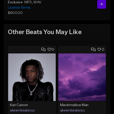
Exclusive
MP3
, WAV
License Terms
$600.00
Other Beats You May Like
0
0
Ken Carson
Marshmallow Man
akeembeatsnyc
akeembeatsnyc