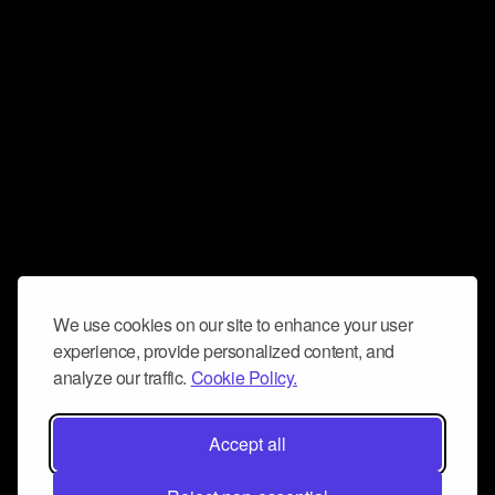
We use cookies on our site to enhance your user
experience, provide personalized content, and
analyze our traffic.
Cookie Policy.
Accept all