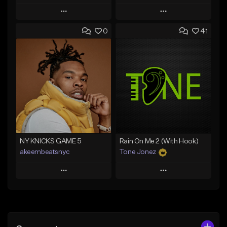
Play
Play
0
41
Add to Queue
Add to Queue
Add To Playlist
Add To Playlist
Like Beat
Like Beat
From $20.00
From $20.00
Find similar
Find similar
NY KNICKS GAME 5
Rain On Me 2 (With Hook)
akeembeatsnyc
Tone Jonez
Play
Play
Add to Queue
Add to Queue
Add To Playlist
Add To Playlist