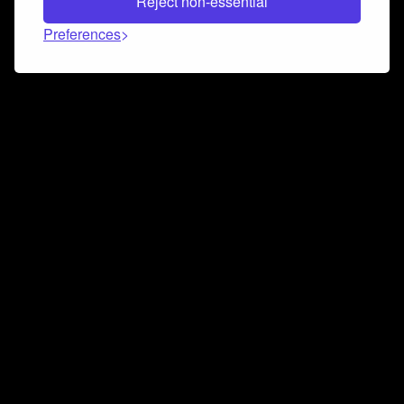
Reject non-essential
Preferences
Connect and collaborate
Join us on our Discord chat to instantly connect with
Airbit and our amazing community
Join Discord