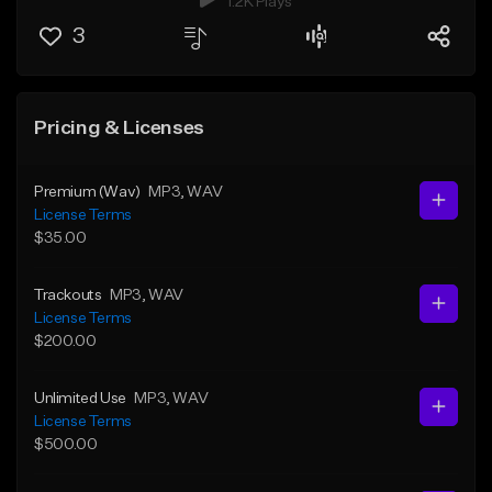
1.2K Plays
3
Pricing & Licenses
Premium (Wav)
MP3
, WAV
License Terms
$35.00
Trackouts
MP3
, WAV
License Terms
$200.00
Unlimited Use
MP3
, WAV
License Terms
$500.00