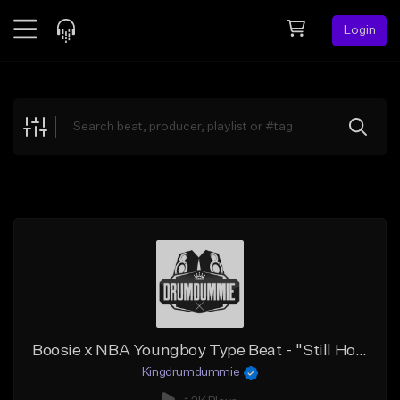
Login
Feed
BETA
Explore
Beats
Top Charts
Search by Sound
Sell Beats
Creator Hub
Sign Up
Boosie x NBA Youngboy Type Beat - "Still Hold on"
Kingdrumdummie