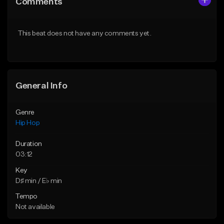
Comments
Like Beat
Like Beat
From $20.00
From $50.00
This beat does not have any comments yet.
Find similar
Find similar
General Info
Genre
Hip Hop
Duration
03:12
Key
D♯ min / E♭ min
Tempo
Not available