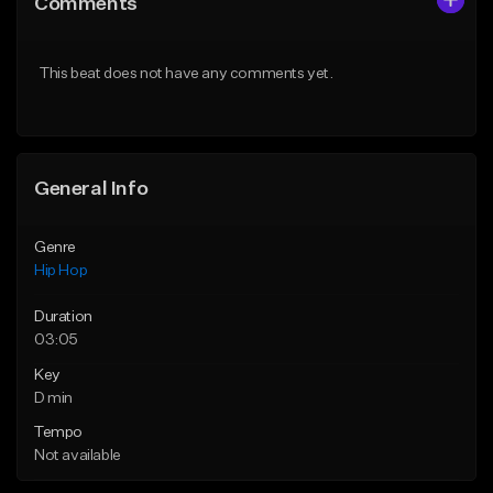
Comments
Like Beat
Like Beat
From $20.00
From $20.00
This beat does not have any comments yet.
Find similar
Find similar
General Info
Genre
Hip Hop
Duration
03:05
Key
D min
Tempo
Not available