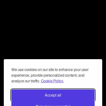
We use cookies on our site to enhance your user
experience, provide personalized content, and
analyze our traffic.
Cookie Policy.
Accept all