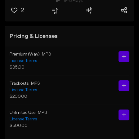
948 Plays
2
Pricing & Licenses
Premium (Wav)
MP3
License Terms
$35.00
Trackouts
MP3
License Terms
$200.00
Unlimited Use
MP3
License Terms
$500.00