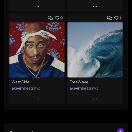
Play
Play
0
1
Add to Queue
Add to Queue
Add To Playlist
Add To Playlist
Like Beat
Like Beat
Download Item
Download Item
From $29.99
From $19.00
Find similar
Find similar
West Side
FreeWave
akeembeatsnyc
akeembeatsnyc
Play
Play
Add to Queue
Add to Queue
Add To Playlist
Add To Playlist