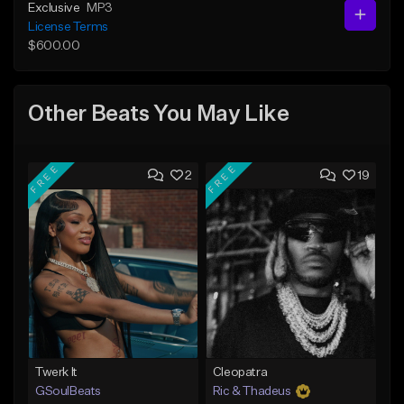
Exclusive
MP3
License Terms
$600.00
Other Beats You May Like
FREE
FREE
2
19
Twerk It
Cleopatra
GSoulBeats
Ric & Thadeus