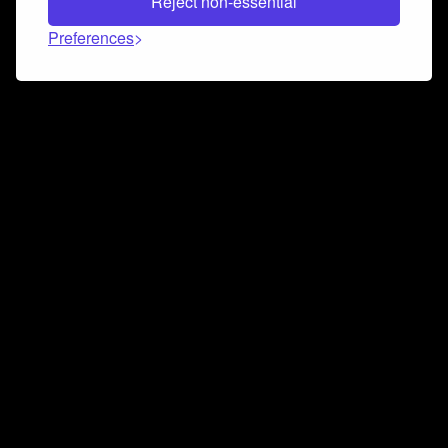
Reject non-essential
Preferences
Connect and collaborate
Join us on our Discord chat to instantly connect with
Airbit and our amazing community
Join Discord