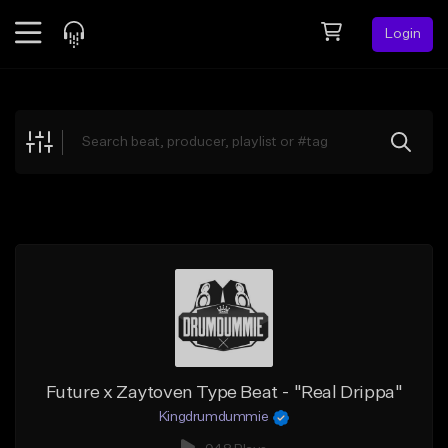
Login
Feed
BETA
Explore
Beats
Top Charts
Search by Sound
Sell Beats
Creator Hub
Sign Up
Future x Zaytoven Type Beat - "Real Drippa"
Kingdrumdummie