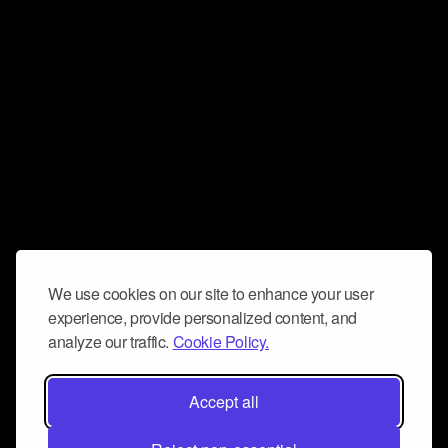
We use cookies on our site to enhance your user
experience, provide personalized content, and
analyze our traffic.
Cookie Policy.
Accept all