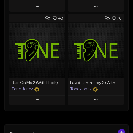
Play
Play
43
76
Add to Queue
Add to Queue
Add To Playlist
Add To Playlist
Like Beat
Like Beat
Download Item
From $29.95
From $29.99
Find similar
Find similar
Rain On Me 2 (With Hook)
Lawd Hammercy 2 (With Hook)
Tone Jonez
Tone Jonez
Play
Play
Add to Queue
Add to Queue
Add To Playlist
Add To Playlist