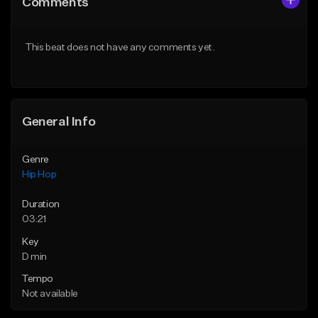
Comments
Like Beat
Like Beat
From $50.00
From $50.00
This beat does not have any comments yet.
Find similar
Find similar
General Info
Genre
Hip Hop
Duration
03:21
Key
D min
Tempo
Not available