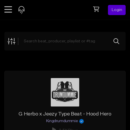
Login
Feed
BETA
Explore
Beats
Top Charts
Search by Sound
Sell Beats
Creator Hub
Sign Up
G Herbo x Jeezy Type Beat - Hood Hero
Kingdrumdummie