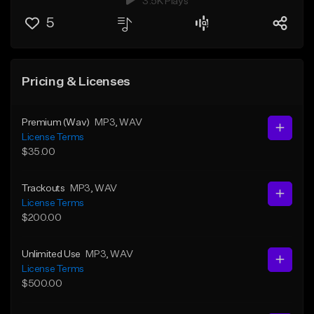
3.5K Plays
5
Pricing & Licenses
Premium (Wav)
MP3
, WAV
License Terms
$35.00
Trackouts
MP3
, WAV
License Terms
$200.00
Unlimited Use
MP3
, WAV
License Terms
$500.00