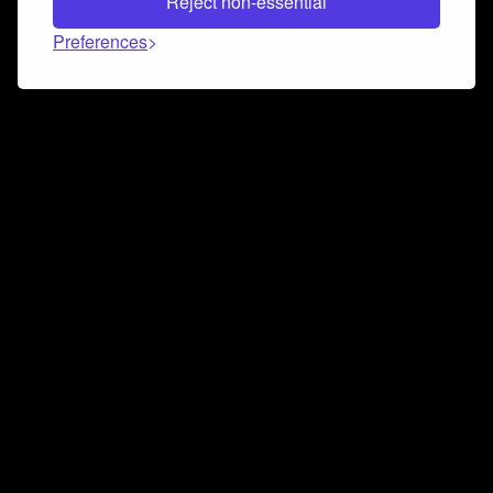
Reject non-essential
Preferences
Connect and collaborate
Join us on our Discord chat to instantly connect with
Airbit and our amazing community
Join Discord