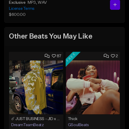
Exclusive
MP3
, WAV
License Terms
$600.00
Other Beats You May Like
FREE
87
2
☄️ JUST BUSINESS - JID x HARD DRAKE TYPE BEAT
Thick
DreamTeamBeatz
GSoulBeats