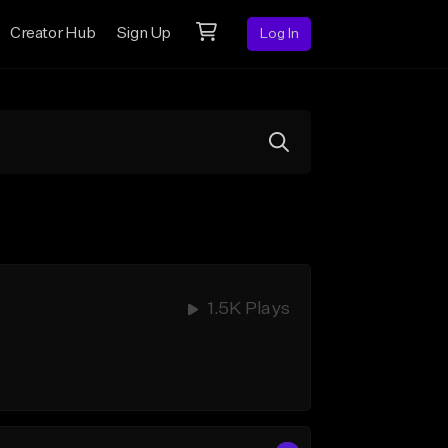
Creator Hub
Sign Up
Log In
1.5K Plays