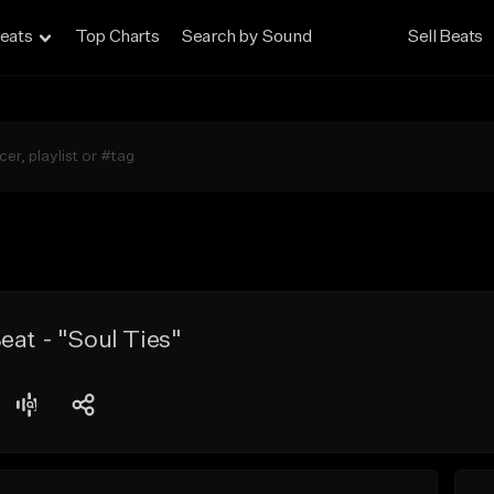
eats
Top Charts
Search by Sound
Sell Beats
eat - "Soul Ties"