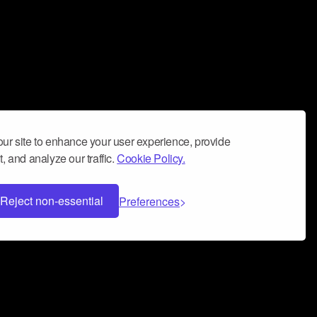
ur site to enhance your user experience, provide
, and analyze our traffic.
Cookie Policy.
Reject non-essential
Preferences