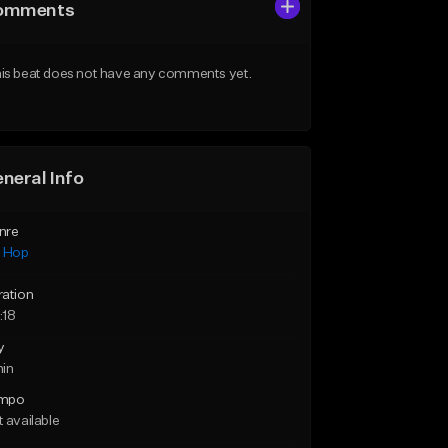
omments
is beat does not have any comments yet.
neral Info
nre
p Hop
ration
:18
y
min
mpo
 available