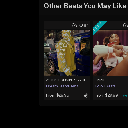
Other Beats You May Like
FREE
87
☄️ JUST BUSINESS - JID x HARD DRAKE TYPE BEAT
Thick
DreamTeamBeatz
GSoulBeats
From $29.95
From $29.99