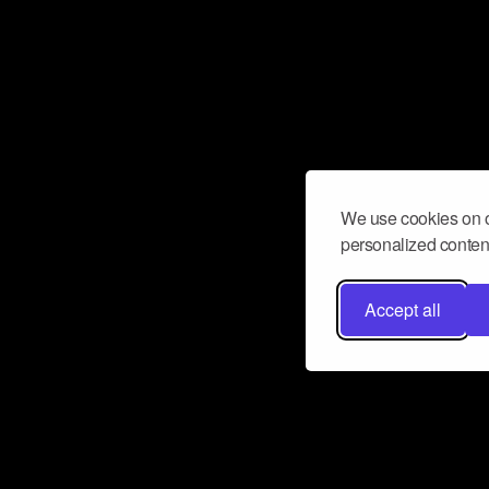
We use cookies on o
personalized content
Accept all
Don’t miss a beat