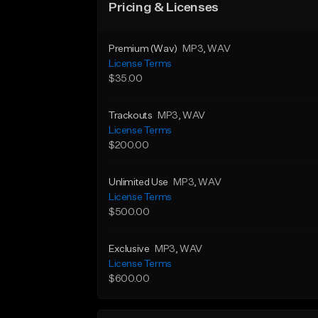
Pricing & Licenses
Premium (Wav)
MP3
, WAV
License Terms
$35.00
Trackouts
MP3
, WAV
License Terms
$200.00
Unlimited Use
MP3
, WAV
License Terms
$500.00
Exclusive
MP3
, WAV
License Terms
$600.00