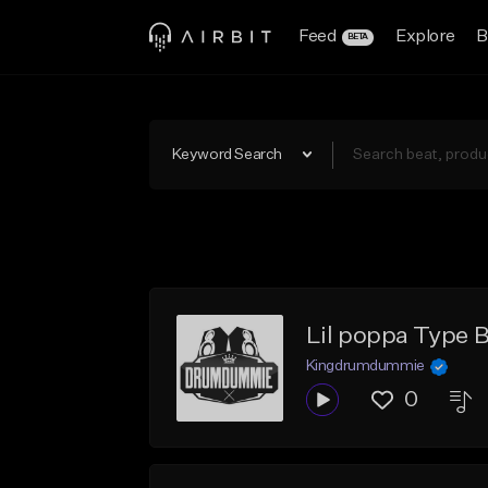
Feed
Explore
B
BETA
Keyword Search
Lil poppa Type B
Kingdrumdummie
0