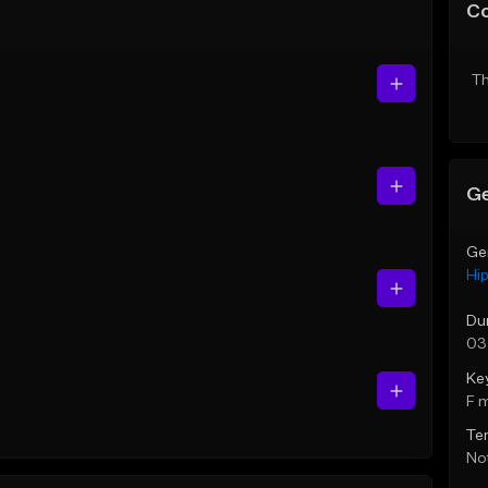
C
Th
Ge
Ge
Hi
Du
03
Ke
F 
Te
Not