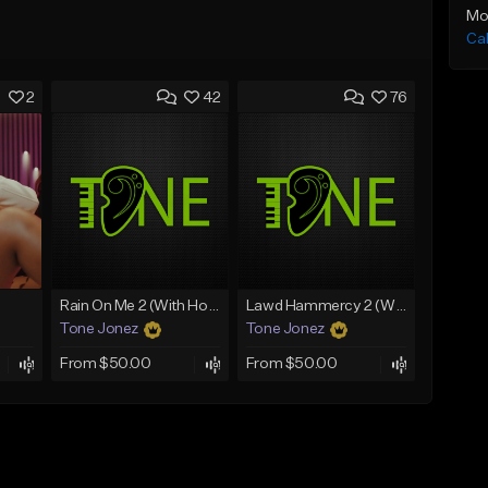
Mo
Ca
2
42
76
Rain On Me 2 (With Hook)
Lawd Hammercy 2 (With Hook)
Tone Jonez
Tone Jonez
From $50.00
From $50.00