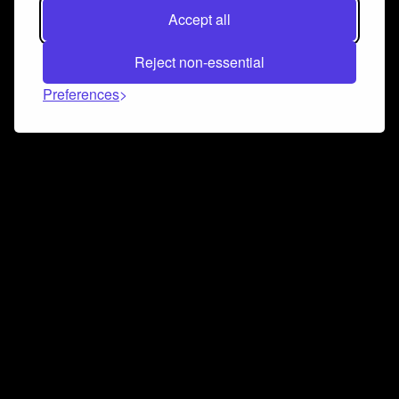
Accept all
Reject non-essential
Preferences
Connect and collaborate
Join us on our Discord chat to instantly connect with
Airbit and our amazing community
Join Discord