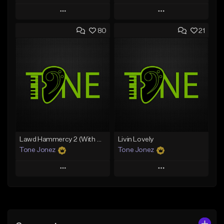
Play
Play
80
21
Add to Queue
Add to Queue
Add To Playlist
Add To Playlist
Like Beat
Like Beat
Download Item
From $50.00
From $35.00
Find similar
Find similar
Lawd Hammercy 2 (With Hook)
Livin Lovely
Tone Jonez
Tone Jonez
Play
Play
Add to Queue
Add to Queue
Add To Playlist
Add To Playlist