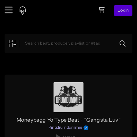
Login
Feed
BETA
Explore
Beats
Top Charts
Search by Sound
Sell Beats
Creator Hub
Sign Up
Moneybagg Yo Type Beat - "Gangsta Luv"
Kingdrumdummie