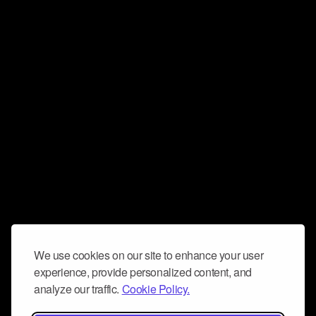
We use cookies on our site to enhance your user
experience, provide personalized content, and
analyze our traffic.
Cookie Policy.