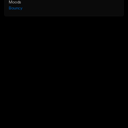
Moods
Bouncy