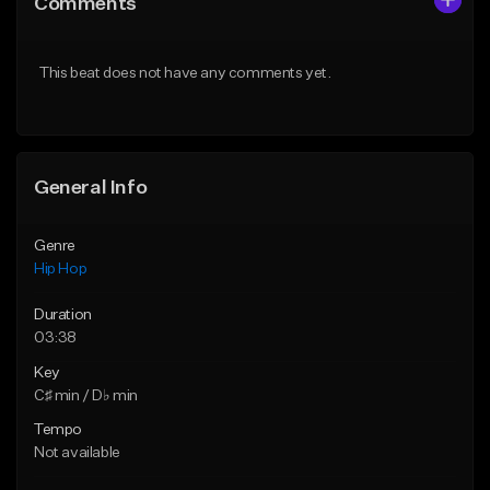
Comments
Like Beat
Like Beat
From $50.00
From $50.00
This beat does not have any comments yet.
Find similar
Find similar
General Info
Genre
Hip Hop
Duration
03:38
Key
C♯ min / D♭ min
Tempo
Not available