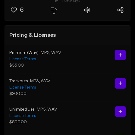
1.8K Plays
6
Pricing & Licenses
Premium (Wav)
MP3
, WAV
License Terms
$35.00
Trackouts
MP3
, WAV
License Terms
$200.00
Unlimited Use
MP3
, WAV
License Terms
$500.00