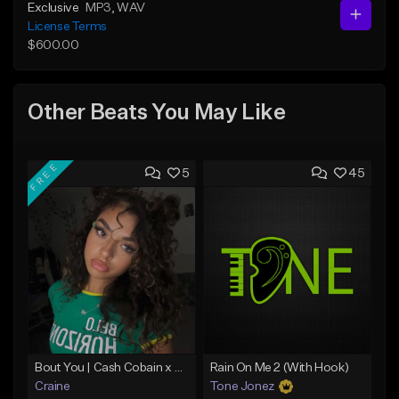
Exclusive
MP3
, WAV
License Terms
$600.00
Other Beats You May Like
FREE
5
45
Bout You | Cash Cobain x Brazilian Funk Type Beat
Rain On Me 2 (With Hook)
Craine
Tone Jonez