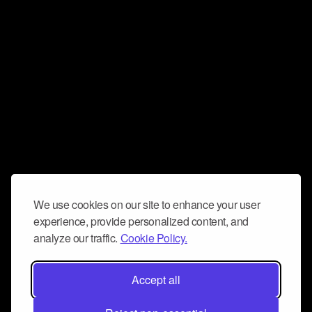
We use cookies on our site to enhance your user
experience, provide personalized content, and
analyze our traffic.
Cookie Policy.
Accept all