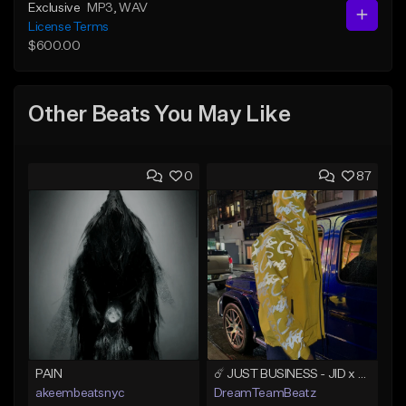
Exclusive
MP3
, WAV
License Terms
$600.00
Other Beats You May Like
0
87
PAIN
☄️ JUST BUSINESS - JID x HARD DRAKE TYPE BEAT
akeembeatsnyc
DreamTeamBeatz