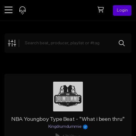
Login
Feed
BETA
Explore
Beats
Top Charts
Search by Sound
Sell Beats
Creator Hub
Sign Up
NBA Youngboy Type Beat - "What i been thru"
Kingdrumdummie