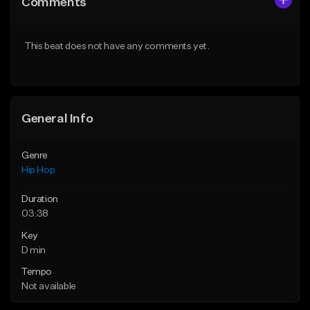
Comments
Like Beat
Like Beat
Download Item
From $20.00
This beat does not have any comments yet.
From $29.99
Find similar
Find similar
General Info
Genre
Hip Hop
Duration
03:38
Key
D min
Tempo
Not available