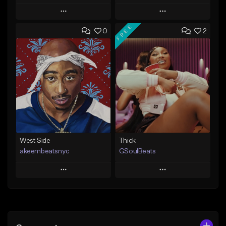
Play
Play
FREE
0
2
Add to Queue
Add to Queue
Add To Playlist
Add To Playlist
Like Beat
Like Beat
From $20.00
From $29.95
Find similar
Find similar
West Side
Thick
akeembeatsnyc
GSoulBeats
Play
Play
Add to Queue
Add to Queue
Add To Playlist
Add To Playlist