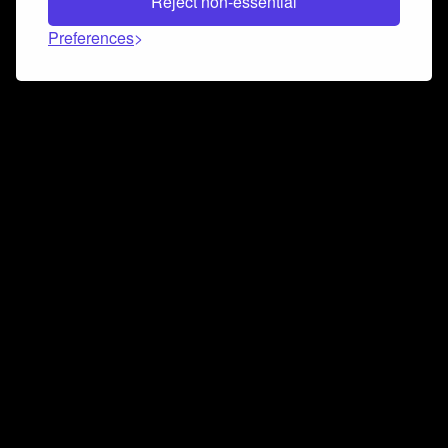
Reject non-essential
Preferences
Connect and collaborate
Join us on our Discord chat to instantly connect with
Airbit and our amazing community
Join Discord