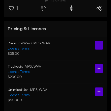
1.7K Plays
1
Pricing & Licenses
Premium (Wav)
MP3
, WAV
License Terms
$35.00
Trackouts
MP3
, WAV
License Terms
$200.00
Unlimited Use
MP3
, WAV
License Terms
$500.00