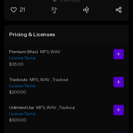
6.9K Plays
21
Pricing & Licenses
Premium (Wav)
MP3
, WAV
License Terms
$35.00
Trackouts
MP3
, WAV
, Trackout
License Terms
$200.00
Unlimited Use
MP3
, WAV
, Trackout
License Terms
$500.00