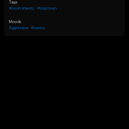
Tags
#pooh shiesty
#zaytoven
Moods
Aggressive
Bouncy