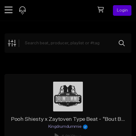
Login
Feed
BETA
Explore
Beats
Top Charts
Search by Sound
Sell Beats
Creator Hub
Sign Up
Pooh Shiesty x Zaytoven Type Beat - "Bout Bidness"
Kingdrumdummie