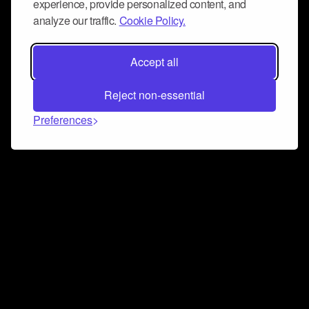
experience, provide personalized content, and
analyze our traffic.
Cookie Policy.
Accept all
Reject non-essential
Preferences
Connect and collaborate
Join us on our Discord chat to instantly connect with
Airbit and our amazing community