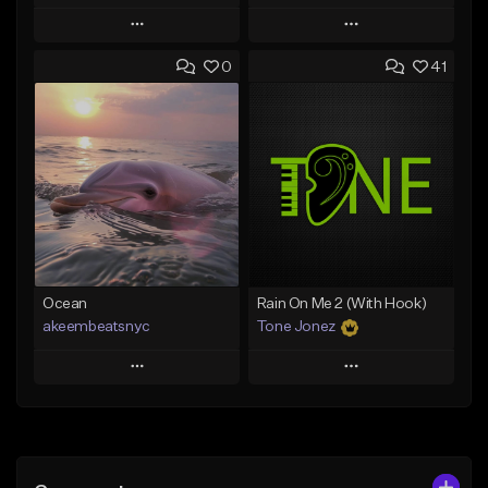
Play
Play
0
41
Add to Queue
Add to Queue
Add To Playlist
Add To Playlist
Like Beat
Like Beat
From $20.00
From $20.00
Find similar
Find similar
Ocean
Rain On Me 2 (With Hook)
akeembeatsnyc
Tone Jonez
Play
Play
Add to Queue
Add to Queue
Add To Playlist
Add To Playlist