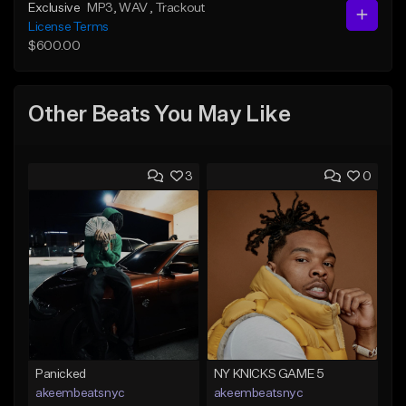
Exclusive
MP3
, WAV
, Trackout
License Terms
$600.00
Other Beats You May Like
3
0
Panicked
NY KNICKS GAME 5
akeembeatsnyc
akeembeatsnyc