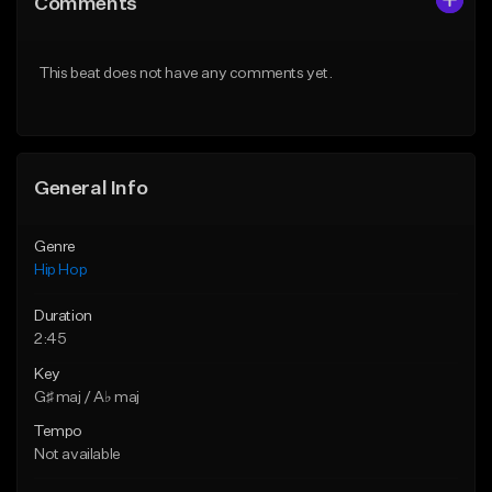
Comments
Like Beat
Like Beat
From $20.00
From $50.00
This beat does not have any comments yet.
Find similar
Find similar
General Info
Genre
Hip Hop
Duration
2:45
Key
G♯ maj / A♭ maj
Tempo
Not available