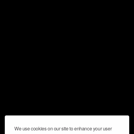
We use cookies on our site to enhance your user