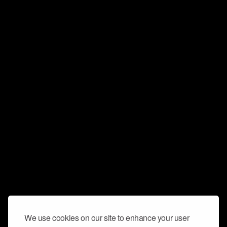
We use cookies on our site to enhance your user