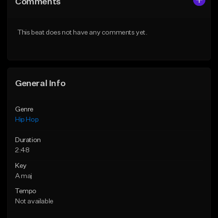
Comments
Like Beat
Like Beat
From $50.00
From $50.00
This beat does not have any comments yet.
Find similar
Find similar
General Info
Genre
Hip Hop
Duration
2:48
Key
A maj
Tempo
Not available