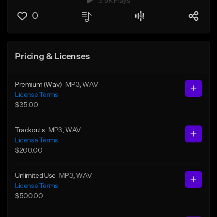
3.9K Plays
0
Pricing & Licenses
Premium (Wav)
MP3
, WAV
License Terms
$35.00
Trackouts
MP3
, WAV
License Terms
$200.00
Unlimited Use
MP3
, WAV
License Terms
$500.00