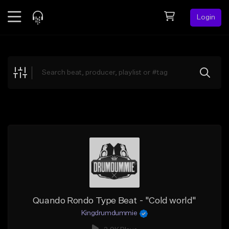
Login
Feed
BETA
Explore
Beats
Top Charts
Search by Sound
Sell Beats
Creator Hub
Sign Up
Quando Rondo Type Beat - "Cold world"
Kingdrumdummie