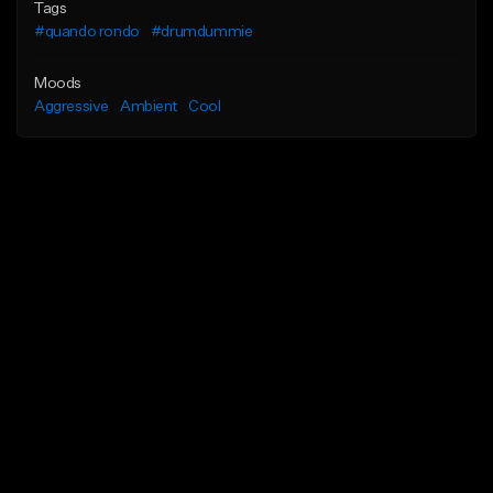
Tags
#quando rondo
#drumdummie
Moods
Aggressive
Ambient
Cool