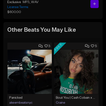
Exclusive
MP3
, WAV
License Terms
$600.00
Other Beats You May Like
FREE
3
5
Panicked
Bout You | Cash Cobain x Brazilian Funk Type Beat
akeembeatsnyc
Craine