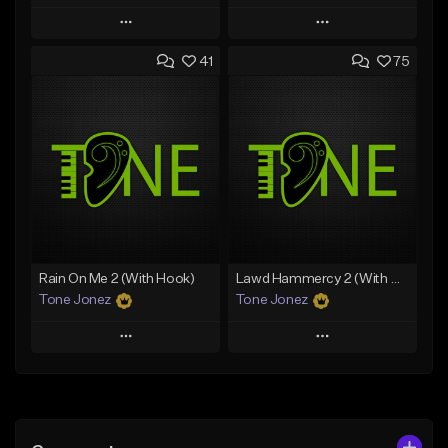
Play
Play
41
75
Add to Queue
Add to Queue
Add To Playlist
Add To Playlist
Like Beat
Like Beat
Download Item
From $20.00
From $35.00
Find similar
Find similar
Rain On Me 2 (With Hook)
Lawd Hammercy 2 (With Hook)
Tone Jonez
Tone Jonez
Play
Play
Add to Queue
Add to Queue
Add To Playlist
Add To Playlist