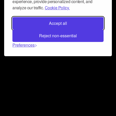
experience, provide personalized content, and
analyze our traffic.
Cookie Policy.
Accept all
Reject non-essential
Preferences
Connect and collaborate
Join us on our Discord chat to instantly connect with
Airbit and our amazing community