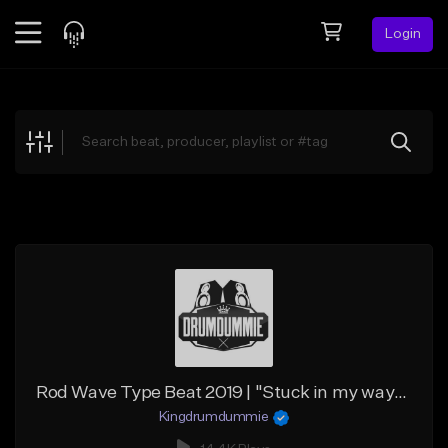
Login
Feed
BETA
Explore
Beats
Top Charts
Search by Sound
Sell Beats
Creator Hub
Sign Up
Rod Wave Type Beat 2019 | "Stuck in my ways" (@Kingdrumdummie)
Kingdrumdummie