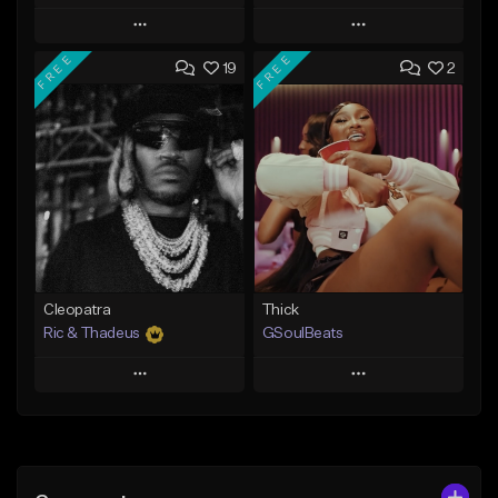
Play
Play
FREE
FREE
19
2
Add to Queue
Add to Queue
Add To Playlist
Add To Playlist
Like Beat
Like Beat
Not for sale
From $29.95
Find similar
Find similar
Cleopatra
Thick
Ric & Thadeus
GSoulBeats
Play
Play
Add to Queue
Add to Queue
Add To Playlist
Add To Playlist