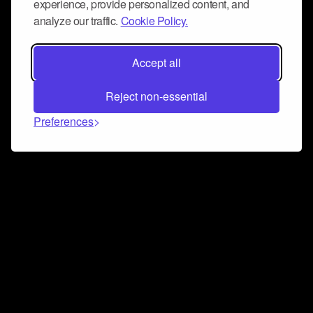
experience, provide personalized content, and
analyze our traffic.
Cookie Policy.
Accept all
Reject non-essential
Preferences
Connect and collaborate
Join us on our Discord chat to instantly connect with
Airbit and our amazing community