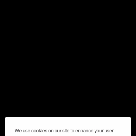
We use cookies on our site to enhance your user