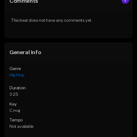
Comments
Like Beat
Like Beat
Download Item
Download Item
This beat does not have any comments yet.
From $19.00
From $29.99
Find similar
Find similar
General Info
Genre
Hip Hop
Duration
3:25
Key
C maj
Tempo
Not available