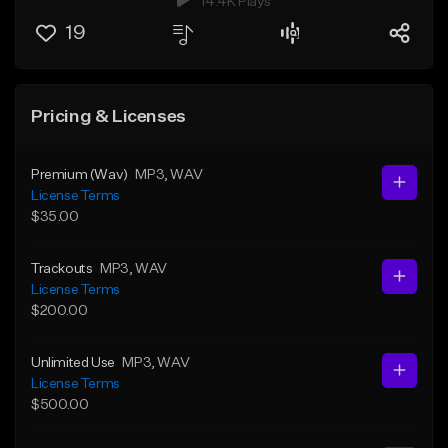
14.4K Plays
19
Pricing & Licenses
Premium (Wav)
MP3
, WAV
License Terms
$35.00
Trackouts
MP3
, WAV
License Terms
$200.00
Unlimited Use
MP3
, WAV
License Terms
$500.00