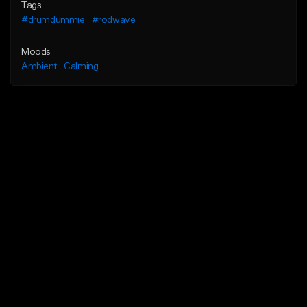
Tags
#drumdummie
#rodwave
Moods
Ambient
Calming