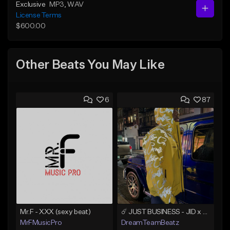
Exclusive
MP3
, WAV
License Terms
$600.00
Other Beats You May Like
6
87
Mr.F - XXX (sexy beat)
☄️ JUST BUSINESS - JID x HARD DRAKE TYPE BEAT
MrFMusicPro
DreamTeamBeatz