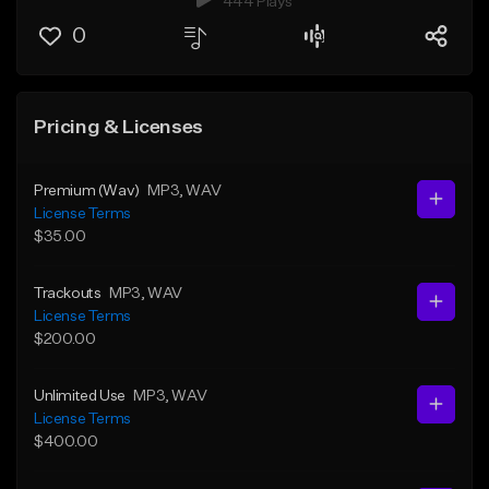
444 Plays
0
Pricing & Licenses
Premium (Wav)
MP3
, WAV
License Terms
$35.00
Trackouts
MP3
, WAV
License Terms
$200.00
Unlimited Use
MP3
, WAV
License Terms
$400.00