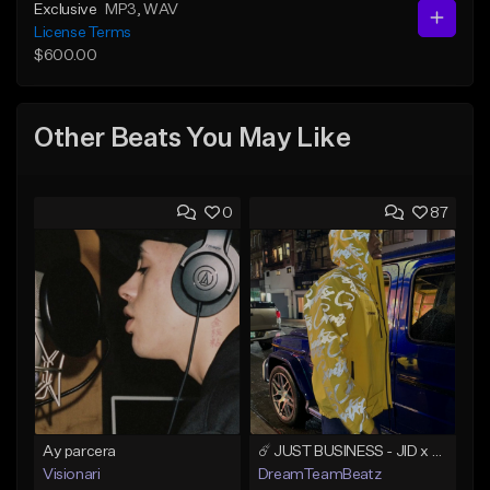
Exclusive
MP3
, WAV
License Terms
$600.00
Other Beats You May Like
0
87
Ay parcera
☄️ JUST BUSINESS - JID x HARD DRAKE TYPE BEAT
Visionari
DreamTeamBeatz