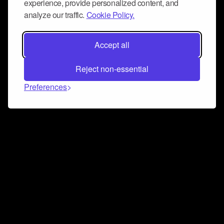
experience, provide personalized content, and
analyze our traffic.
Cookie Policy.
Accept all
Reject non-essential
Preferences
Connect and collaborate
Join us on our Discord chat to instantly connect with
Airbit and our amazing community