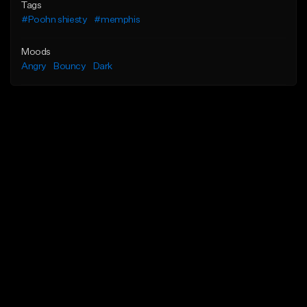
Tags
#Poohn shiesty
#memphis
Moods
Angry
Bouncy
Dark