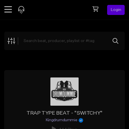
Login
Feed
BETA
Explore
Beats
Top Charts
Search by Sound
Sell Beats
Creator Hub
Sign Up
TRAP TYPE BEAT - "SWITCHY"
Kingdrumdummie