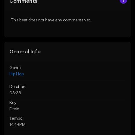
Comments
Like Beat
Like Beat
Download Item
From $20.00
This beat does not have any comments yet.
From $29.99
Find similar
Find similar
General Info
Genre
Hip Hop
Duration
03:38
Key
F min
Tempo
142 BPM