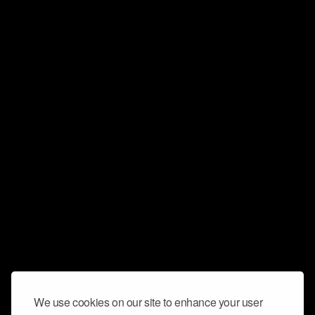
We use cookies on our site to enhance your user