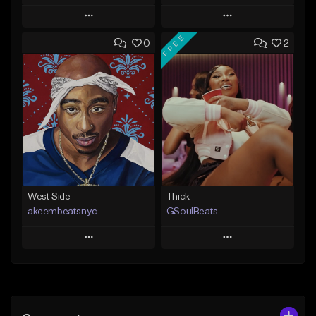
Play
Play
FREE
0
2
Add to Queue
Add to Queue
Add To Playlist
Add To Playlist
Like Beat
Like Beat
From $35.00
From $29.95
Find similar
Find similar
West Side
Thick
akeembeatsnyc
GSoulBeats
Play
Play
Add to Queue
Add to Queue
Add To Playlist
Add To Playlist