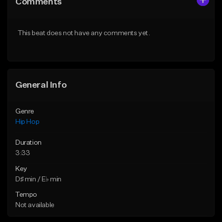
Comments
Like Beat
Like Beat
From $50.00
From $50.00
This beat does not have any comments yet.
Find similar
Find similar
General Info
Genre
Hip Hop
Duration
3:33
Key
D♯ min / E♭ min
Tempo
Not available