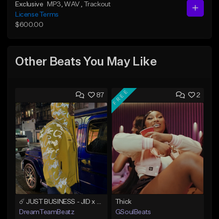
Exclusive
MP3
, WAV
, Trackout
License Terms
$600.00
Other Beats You May Like
FREE
87
2
☄️ JUST BUSINESS - JID x HARD DRAKE TYPE BEAT
Thick
DreamTeamBeatz
GSoulBeats