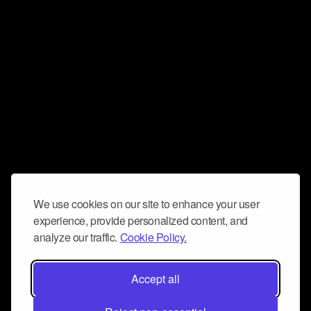
We use cookies on our site to enhance your user
experience, provide personalized content, and
analyze our traffic.
Cookie Policy.
Accept all