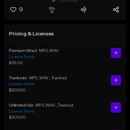
8.2K Plays
9
Pricing & Licenses
Premium (Wav)
MP3
, WAV
License Terms
$35.00
Trackouts
MP3
, WAV
, Trackout
License Terms
$200.00
Unlimited Use
MP3
, WAV
, Trackout
License Terms
$500.00