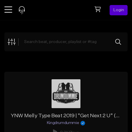
Login
Feed
BETA
Explore
Beats
Top Charts
Search by Sound
Sell Beats
Creator Hub
Sign Up
YNW Melly Type Beat 2019 | "Get Next 2 U" (@kingdrumdummie)
Kingdrumdummie