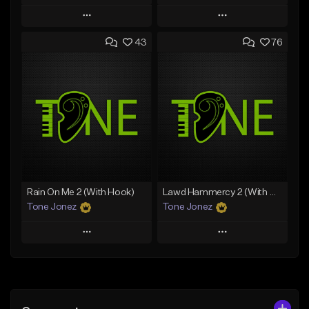
Play
Play
43
76
Add to Queue
Add to Queue
Add To Playlist
Add To Playlist
Like Beat
Like Beat
Download Item
From $29.95
From $29.99
Find similar
Find similar
Rain On Me 2 (With Hook)
Lawd Hammercy 2 (With Hook)
Tone Jonez
Tone Jonez
Play
Play
Add to Queue
Add to Queue
Add To Playlist
Add To Playlist