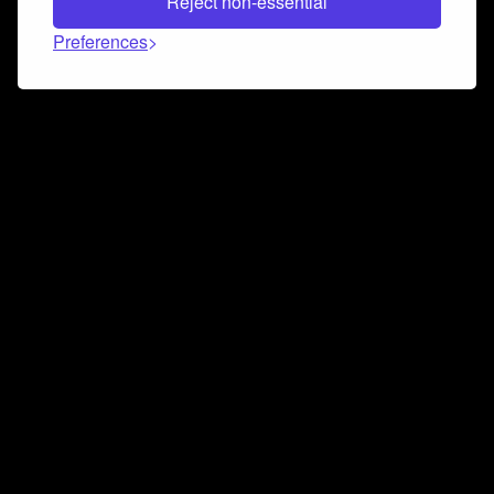
Reject non-essential
Preferences
Connect and collaborate
Join us on our Discord chat to instantly connect with
Airbit and our amazing community
Join Discord