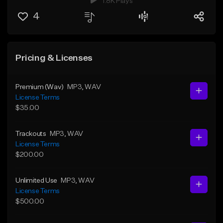
1.8K Plays
4
Pricing & Licenses
Premium (Wav)
MP3
, WAV
License Terms
$35.00
Trackouts
MP3
, WAV
License Terms
$200.00
Unlimited Use
MP3
, WAV
License Terms
$500.00