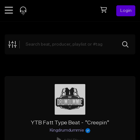
Login
Feed
BETA
Explore
Beats
Top Charts
Search by Sound
Sell Beats
Creator Hub
Sign Up
YTB Fatt Type Beat - "Creepin"
Kingdrumdummie