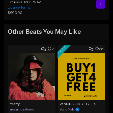
Exclusive
MP3
, WAV
License Terms
$600.00
Other Beats You May Like
FREE
2
25
Yeatty
WINNING - BUY 1 GET 4 FREE
akeembeatsnyc
Yung Nab