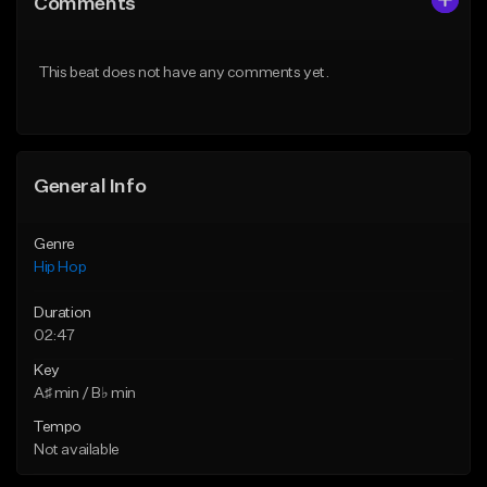
Comments
Like Beat
Like Beat
Download Item
From $20.00
This beat does not have any comments yet.
From $34.99
Find similar
Find similar
General Info
Genre
Hip Hop
Duration
02:47
Key
A♯ min / B♭ min
Tempo
Not available