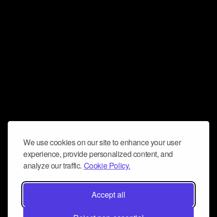
We use cookies on our site to enhance your user
experience, provide personalized content, and
analyze our traffic.
Cookie Policy.
Accept all