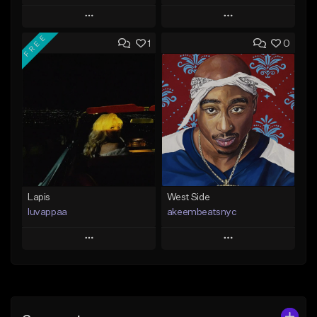
Play
Play
FREE
1
0
Add to Queue
Add to Queue
Add To Playlist
Add To Playlist
Like Beat
Like Beat
Download Item
From $20.00
From $25.00
Find similar
Find similar
Lapis
West Side
luvappaa
akeembeatsnyc
Play
Play
Add to Queue
Add to Queue
Add To Playlist
Add To Playlist