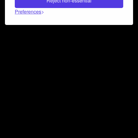
Reject non-essential
Preferences
Connect and collaborate
Join us on our Discord chat to instantly connect with
Airbit and our amazing community
Join Discord