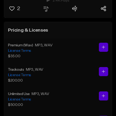
2.4K Plays
2
Pricing & Licenses
Premium (Wav)
MP3
, WAV
License Terms
$35.00
Trackouts
MP3
, WAV
License Terms
$200.00
Unlimited Use
MP3
, WAV
License Terms
$500.00