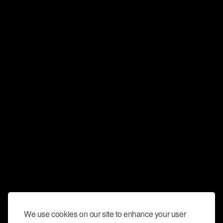
We use cookies on our site to enhance your user