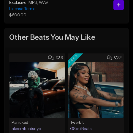
Exclusive
MP3
, WAV
License Terms
$600.00
Other Beats You May Like
FREE
3
2
Panicked
Twerk It
akeembeatsnyc
GSoulBeats