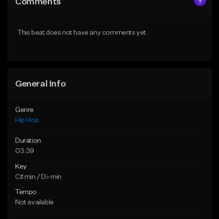
Comments
Like Beat
Like Beat
From $20.00
From $20.00
This beat does not have any comments yet.
Find similar
Find similar
General Info
Genre
Hip Hop
Duration
03:39
Key
C♯ min / D♭ min
Tempo
Not available