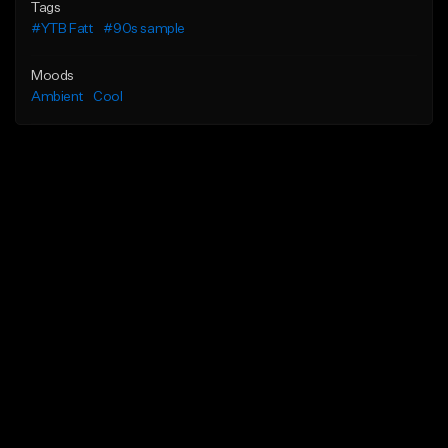
Tags
#YTB Fatt
#90s sample
Moods
Ambient
Cool