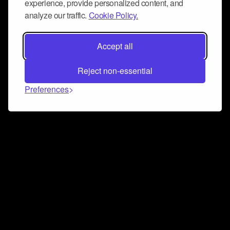
experience, provide personalized content, and
analyze our traffic.
Cookie Policy.
Accept all
Reject non-essential
Preferences
Connect and collaborate
Join us on our Discord chat to instantly connect with
Airbit and our amazing community