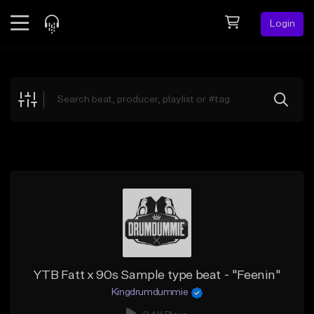
Login
Feed
BETA
Explore
Beats
Top Charts
Search by Sound
Sell Beats
Creator Hub
Sign Up
YTB Fatt x 90s Sample type beat - "Feenin"
Kingdrumdummie