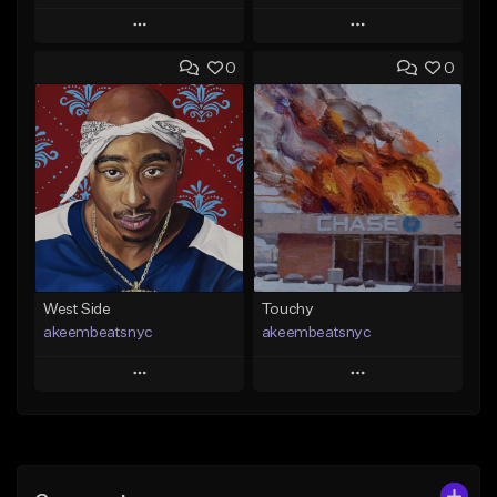
Play
Play
0
0
Add to Queue
Add to Queue
Add To Playlist
Add To Playlist
Like Beat
Like Beat
Download Item
From $20.00
From $29.99
Find similar
Find similar
West Side
Touchy
akeembeatsnyc
akeembeatsnyc
Play
Play
Add to Queue
Add to Queue
Add To Playlist
Add To Playlist