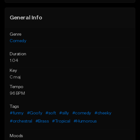
General Info
Genre
Comedy
Duration
1:04
Key
C maj
Tempo
96 BPM
Tags
#funny
#Goofy
#soft
#silly
#comedy
#cheeky
#orchestral
#Brass
#Tropical
#Humorous
Moods