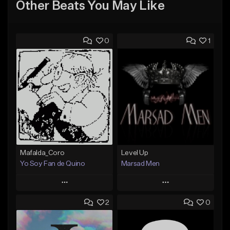
Other Beats You May Like
0
1
Mafalda_Coro
Level Up
Yo Soy Fan de Quino
Marsad Men
Play
Play
2
0
Add to Queue
Add to Queue
Add To Playlist
Add To Playlist