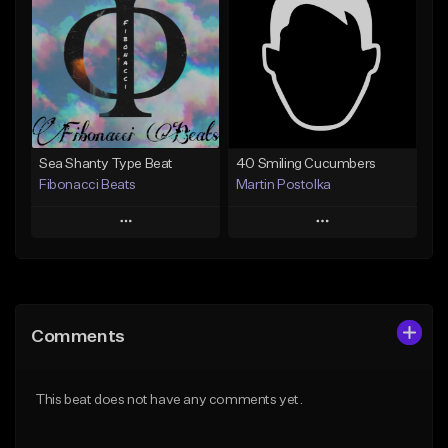
Like Beat
Like Beat
Not for sale
Not for sale
Find similar
Find similar
Sea Shanty Type Beat
40 Smiling Cucumbers
Fibonacci Beats
Martin Postolka
Play
Play
Add to Queue
Add to Queue
Add To Playlist
Add To Playlist
Comments
Like Beat
Like Beat
Not for sale
From $30.00
This beat does not have any comments yet.
Find similar
Find similar