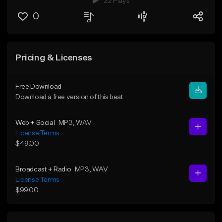
22 Plays
0
Pricing & Licenses
Free Download
Download a free version of this beat
Web + Social
MP3
, WAV
License Terms
$49.00
Broadcast + Radio
MP3
, WAV
License Terms
$99.00