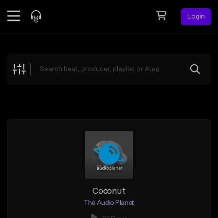
Login
Feed
BETA
Explore
Beats
Top Charts
Search by Sound
Sell Beats
Creator Hub
Sign Up
Coconut
The Audio Planet