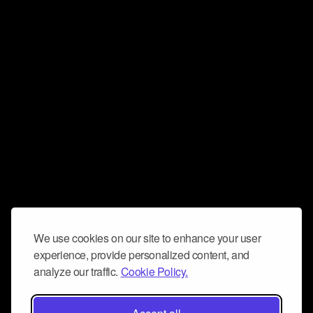
We use cookies on our site to enhance your user
experience, provide personalized content, and
analyze our traffic.
Cookie Policy.