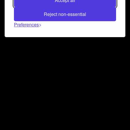
Accept all
Reject non-essential
Preferences
Connect and collaborate
Join us on our Discord chat to instantly connect with
Airbit and our amazing community
Join Discord