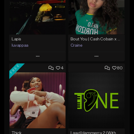
Lapis
Bout You | Cash Cobain x Brazilian Funk Type Beat
luvappaa
Craine
Play
Play
FREE
4
80
Add to Queue
Add to Queue
Add To Playlist
Add To Playlist
Like Beat
Like Beat
Download Item
Download Item
From $34.99
From $35.00
Find similar
Find similar
Thick
Lawd Hammercy 2 (With Hook)