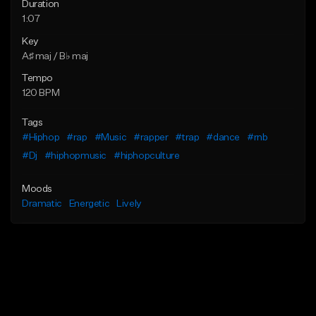
Duration
1:07
Key
A♯ maj / B♭ maj
Tempo
120 BPM
Tags
#Hiphop
#rap
#Music
#rapper
#trap
#dance
#rnb
#Dj
#hiphopmusic
#hiphopculture
Moods
Dramatic
Energetic
Lively