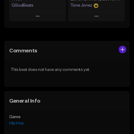
GSoulBeats
Tone Jonez
Play
Play
Add to Queue
Add to Queue
Add To Playlist
Add To Playlist
Comments
Like Beat
Like Beat
Download Item
From $50.00
This beat does not have any comments yet.
From $29.99
Find similar
Find similar
General Info
Genre
Hip Hop