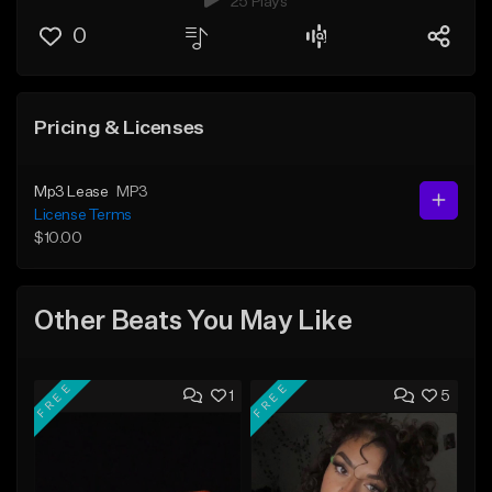
25 Plays
0
Pricing & Licenses
Mp3 Lease
MP3
License Terms
$10.00
Other Beats You May Like
FREE
FREE
1
5