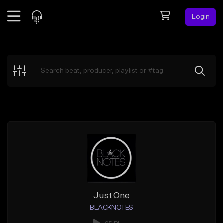
Login
Feed
BETA
Explore
Beats
Top Charts
Search by Sound
Sell Beats
Creator Hub
Sign Up
Just One
BLACKNOTES