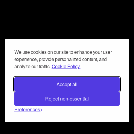
We use cookies on our site to enhance your user
experience, provide personalized content, and
analyze our traffic.
Cookie Policy.
Accept all
Reject non-essential
Preferences