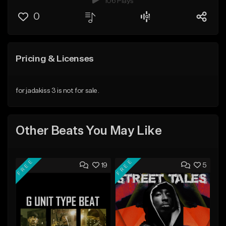
106 Plays
0
Pricing & Licenses
for jadakiss 3 is not for sale.
Other Beats You May Like
FREE
FREE
19
5