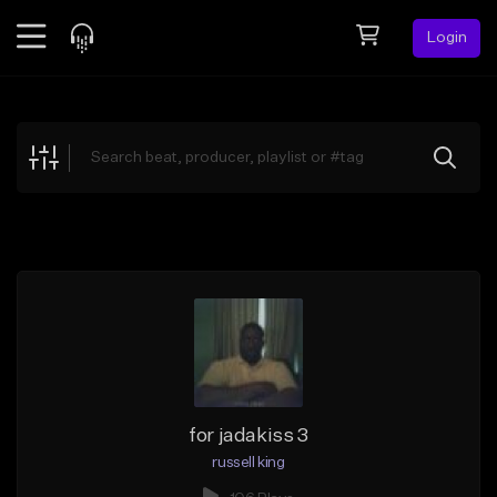
Login
Feed
BETA
Explore
Beats
Top Charts
Search by Sound
Sell Beats
Creator Hub
Sign Up
for jadakiss 3
russell king