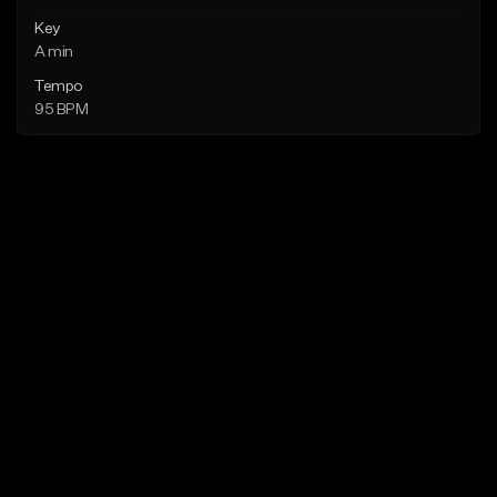
Key
A min
Tempo
95 BPM