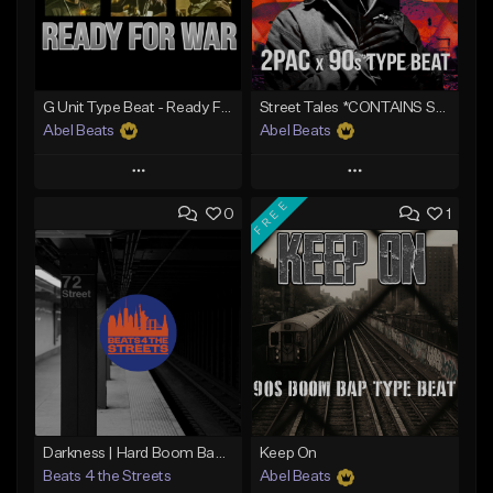
G Unit Type Beat - Ready For War
Street Tales *CONTAINS SAMPLE*
Abel Beats
Abel Beats
Play
Play
FREE
0
1
Add to Queue
Add to Queue
Add To Playlist
Add To Playlist
Like Beat
Like Beat
Download Item
Download Item
From $25.00
From $25.00
Find similar
Find similar
Darkness | Hard Boom Bap Instrumental x East Coast
Keep On
Beats 4 the Streets
Abel Beats