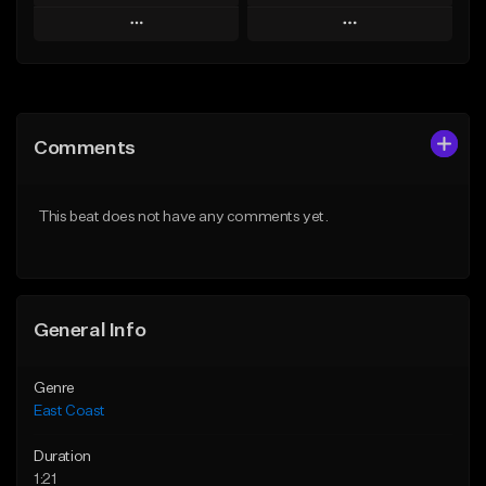
Play
Play
Add to Queue
Add to Queue
Add To Playlist
Add To Playlist
Comments
Like Beat
Like Beat
Download Item
From $34.95
This beat does not have any comments yet.
From $25.00
Find similar
Find similar
General Info
Genre
East Coast
Duration
1:21