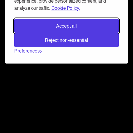
experience, provide personalized content, and
analyze our traffic.
Cookie Policy.
Accept all
Reject non-essential
Preferences
Connect and collaborate
Join us on our Discord chat to instantly connect with
Airbit and our amazing community