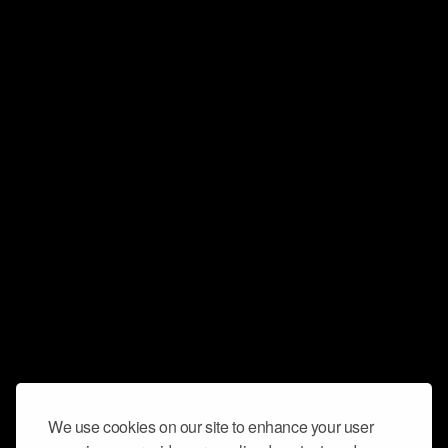
We use cookies on our site to enhance your user