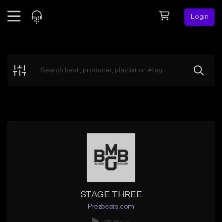
Login
Feed
BETA
Explore
Beats
Top Charts
Search by Sound
Sell Beats
Creator Hub
Sign Up
STAGE THREE
Prezbeats.com