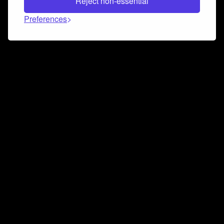
Reject non-essential
Preferences
Connect and collaborate
Join us on our Discord chat to instantly connect with
Airbit and our amazing community
Join Discord