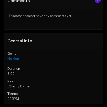
Comments
Like Beat
Like Beat
Download Item
From $50.00
This beat does not have any comments yet.
From $29.99
Find similar
Find similar
General Info
Genre
Hip Hop
Duration
3:55
Key
C♯ min / D♭ min
Tempo
92 BPM