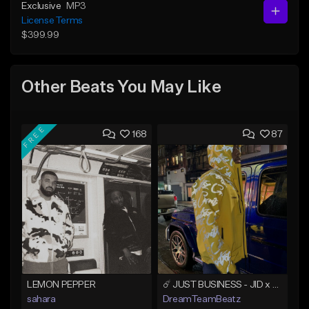
Exclusive
MP3
License Terms
$399.99
Other Beats You May Like
FREE
168
87
LEMON PEPPER
☄️ JUST BUSINESS - JID x HARD DRAKE TYPE BEAT
sahara
DreamTeamBeatz