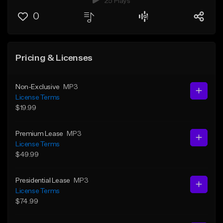
25 Plays
0
Pricing & Licenses
Non-Exclusive
MP3
License Terms
$19.99
Premium Lease
MP3
License Terms
$49.99
Presidential Lease
MP3
License Terms
$74.99