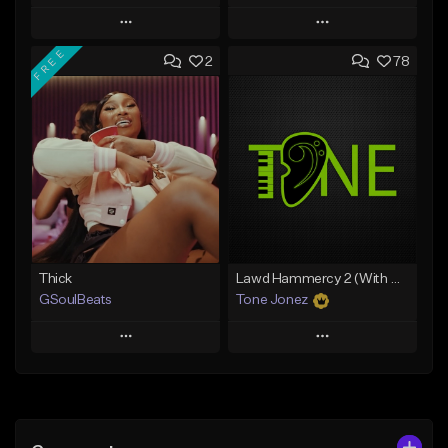
Play
Play
FREE
2
78
Add to Queue
Add to Queue
Add To Playlist
Add To Playlist
Like Beat
Like Beat
Download Item
From $29.95
From $49.99
Find similar
Find similar
Thick
Lawd Hammercy 2 (With Hook)
GSoulBeats
Tone Jonez
Play
Play
Add to Queue
Add to Queue
Add To Playlist
Add To Playlist