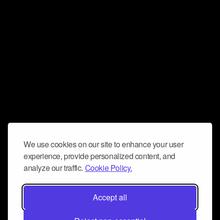
We use cookies on our site to enhance your user
experience, provide personalized content, and
analyze our traffic.
Cookie Policy.
Accept all