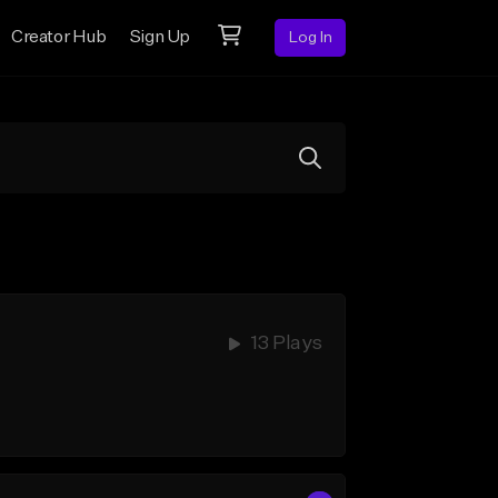
Creator Hub
Sign Up
Log In
13 Plays