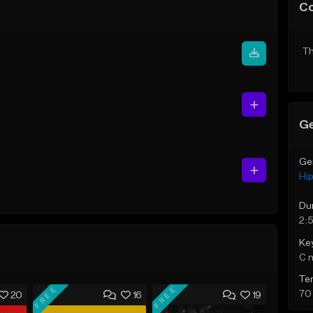
C
Th
Ge
Ge
Hi
Du
2:
Ke
C 
Te
FREE
FREE
70
20
16
19