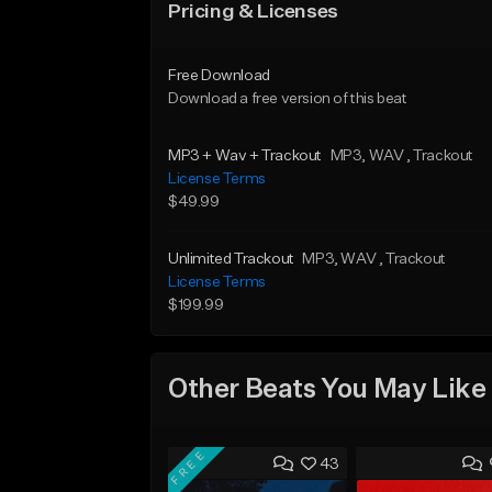
Pricing & Licenses
Free Download
Download a free version of this beat
MP3 + Wav + Trackout
MP3
, WAV
, Trackout
License Terms
$49.99
Unlimited Trackout
MP3
, WAV
, Trackout
License Terms
$199.99
Other Beats You May Like
FREE
43