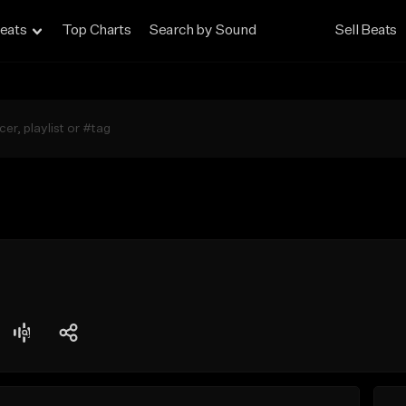
eats
Top Charts
Search by Sound
Sell Beats