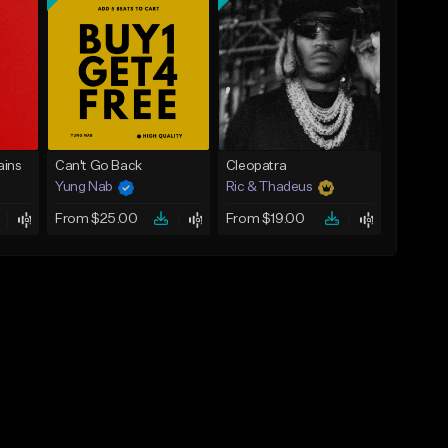
ins
Can't Go Back
Cleopatra
Yung Nab
Ric & Thadeus
From $25.00
From $19.00