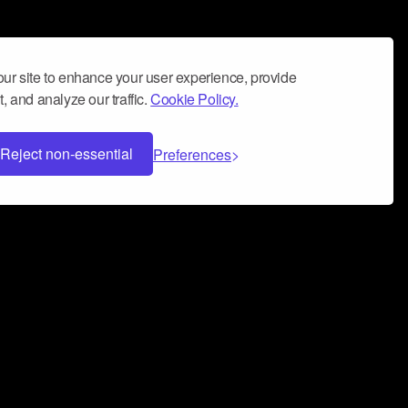
ur site to enhance your user experience, provide
, and analyze our traffic.
Cookie Policy.
Reject non-essential
Preferences
 can help you build a successful music
nter your name and email address below*