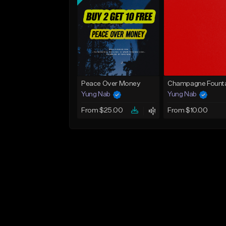
Peace Over Money
Champagne Founta
Yung Nab
Yung Nab
From $25.00
From $10.00