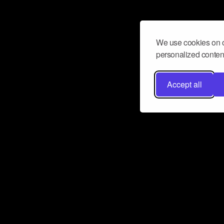
We use cookies on o
personalized content
Accept all
Don’t miss a beat
Want to learn more about how Airbit
business and grow your fanbase? E
ct with Airbit