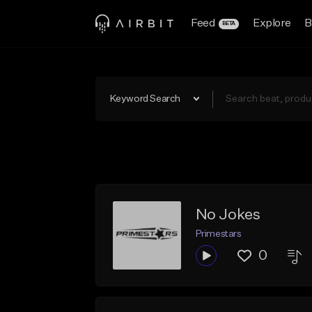
Feed
Explore
B
BETA
Keyword Search
No Jokes
Primestars
0