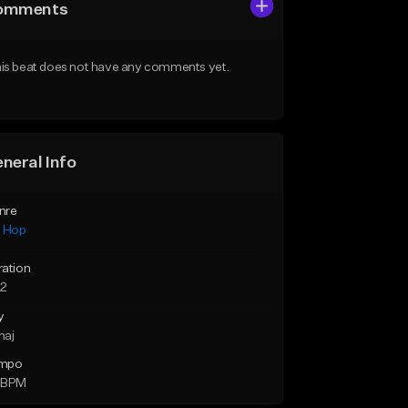
omments
is beat does not have any comments yet.
neral Info
nre
p Hop
ration
52
y
maj
mpo
 BPM