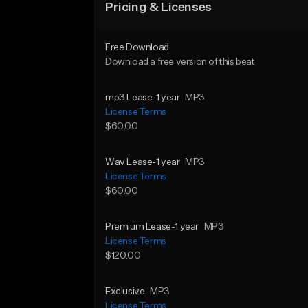
Pricing & Licenses
Free Download
Download a free version of this beat
mp3 Lease-1 year
MP3
License Terms
$60.00
Wav Lease-1 year
MP3
License Terms
$60.00
Premium Lease-1 year
MP3
License Terms
$120.00
Exclusive
MP3
License Terms