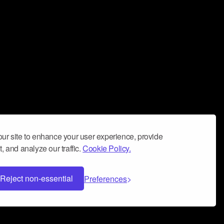
ur site to enhance your user experience, provide
, and analyze our traffic.
Cookie Policy.
Reject non-essential
Preferences