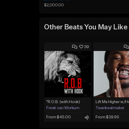
$2,000.00
Other Beats You May Like
39
"R.O.B. (with Hook)
Lift Me Higher w/
Freek van Workum
Twanbeatmaker
From $45.00
From $39.95