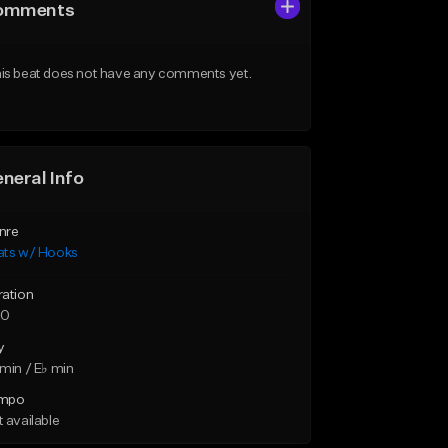
omments
is beat does not have any comments yet.
neral Info
nre
ats w/ Hooks
ration
20
y
min / E♭ min
mpo
 available