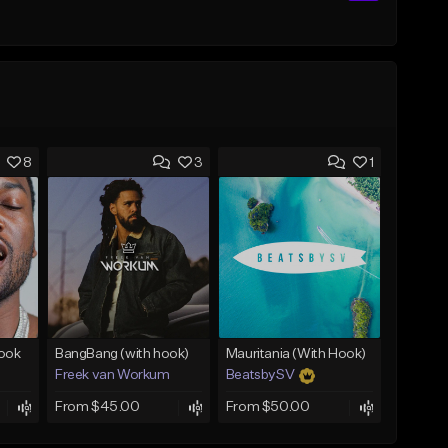
8
3
1
Hook
BangBang (with hook)
Mauritania (With Hook)
Freek van Workum
BeatsbySV
From $45.00
From $50.00