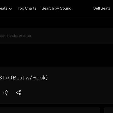
eats
Top Charts
Search by Sound
Sell Beats
TA (Beat w/Hook)