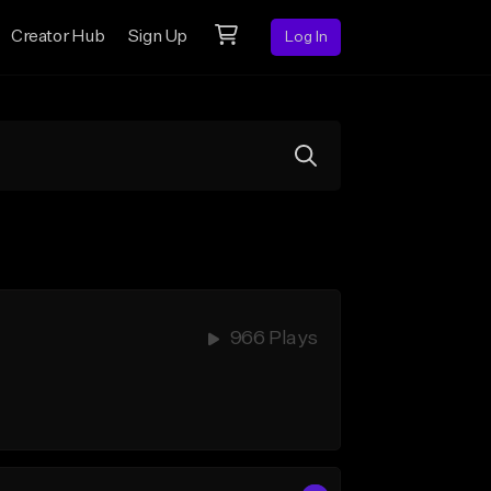
Creator Hub
Sign Up
Log In
966 Plays