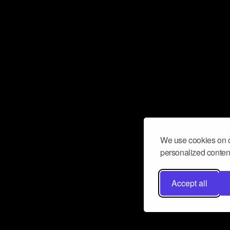
We use cookies on o
personalized content
Accept all