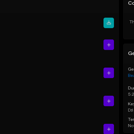
C
Th
Ge
Ge
Be
Du
5:
Ke
D♯ 
Te
Not