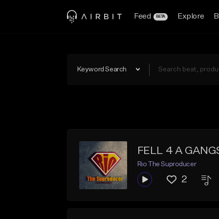
Feed
Explore
B
BETA
Keyword Search
FELL 4 A GANGS
Rio The Suproducer
2