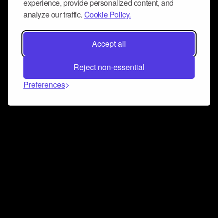
experience, provide personalized content, and
analyze our traffic.
Cookie Policy.
Accept all
Reject non-essential
Preferences
Connect and collaborate
Join us on our Discord chat to instantly connect with
Airbit and our amazing community