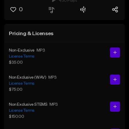
430 Plays
0
Pricing & Licenses
Non-Exclusive
MP3
License Terms
$35.00
Non Exclusive (WAV)
MP3
License Terms
$75.00
Non Exclusive STEMS
MP3
License Terms
$150.00