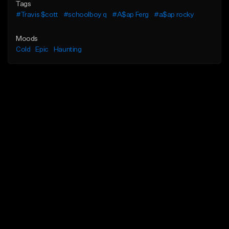
Tags
#Travis $cott
#schoolboy q
#A$ap Ferg
#a$ap rocky
Moods
Cold
Epic
Haunting