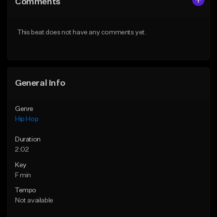
Comments
Like Beat
Like Beat
From $50.00
From $50.00
This beat does not have any comments yet.
Find similar
Find similar
General Info
Genre
Hip Hop
Duration
2:02
Key
F min
Tempo
Not available