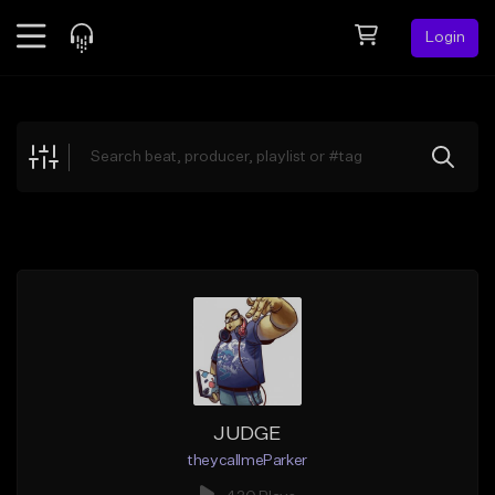
Login
Feed
BETA
Explore
Beats
Top Charts
Search by Sound
Sell Beats
Creator Hub
Sign Up
JUDGE
theycallmeParker