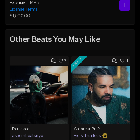
Exclusive
MP3
License Terms
$1,500.00
Other Beats You May Like
FREE
3
11
Panicked
Amateur Pt. 2
akeembeatsnyc
Ric & Thadeus