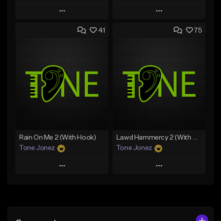
Play
Play
41
75
Add to Queue
Add to Queue
Add To Playlist
Add To Playlist
Like Beat
Like Beat
Download Item
From $20.00
From $19.00
Find similar
Find similar
Rain On Me 2 (With Hook)
Lawd Hammercy 2 (With Hook)
Tone Jonez
Tone Jonez
Play
Play
Add to Queue
Add to Queue
Add To Playlist
Add To Playlist