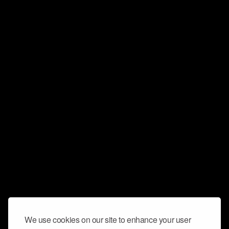
We use cookies on our site to enhance your user