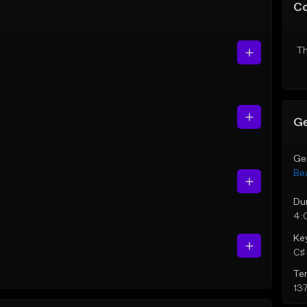
C
Th
Ge
Ge
Be
Du
4:
Ke
C♯ 
Te
13