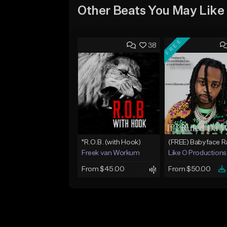
Other Beats You May Like
FREE
38
"R.O.B. (with Hook)
Freek van Workum
Like O Productions
From $45.00
From $50.00