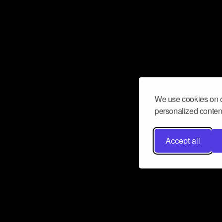
We use cookies on o
personalized content
Accept all
Don’t miss a beat