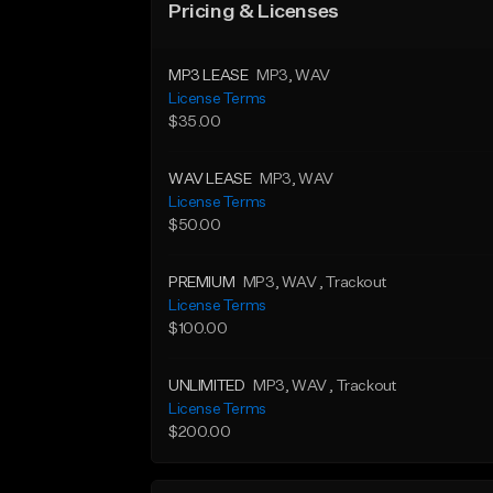
Pricing & Licenses
MP3 LEASE
MP3
, WAV
License Terms
$35.00
WAV LEASE
MP3
, WAV
License Terms
$50.00
PREMIUM
MP3
, WAV
, Trackout
License Terms
$100.00
UNLIMITED
MP3
, WAV
, Trackout
License Terms
$200.00