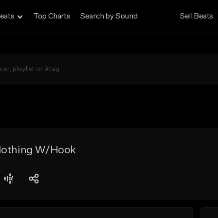
eats
Top Charts
Search by Sound
Sell Beats
Nothing W/Hook