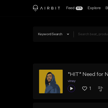
Feed
Explore
B
BETA
Keyword Search
*HIT* Need for 
vinay
1