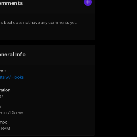
omments
is beat does not have any comments yet.
neral Info
nre
ats w/ Hooks
ration
07
y
min / D♭ min
mpo
7 BPM