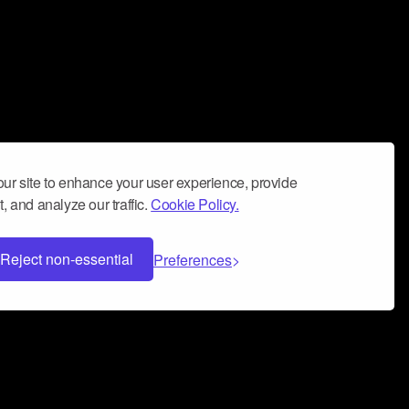
ur site to enhance your user experience, provide
, and analyze our traffic.
Cookie Policy.
Reject non-essential
Preferences