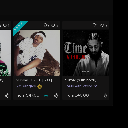
FREE
1
3
5
(FREE) Babyface Ray Sample Type Beat - If I Ruled Da World
SUMMER NICE [Nas]
"Time" (with hook)
NY Bangers
Freek van Workum
From $47.00
From $45.00