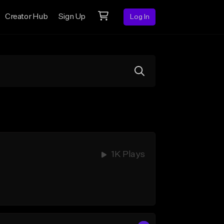
Creator Hub
Sign Up
Log In
1K Plays