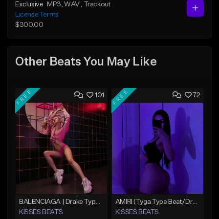
Exclusive
MP3
, WAV
, Trackout
License Terms
$300.00
Other Beats You May Like
FREE
FREE
101
72
BALENCIAGA | Drake Type Beat
AMIRI (Tyga Type Beat/Drake/Pop/Club/Banger/Dancehall/Offset Instrumental 2025)
KISSES BEATS
KISSES BEATS