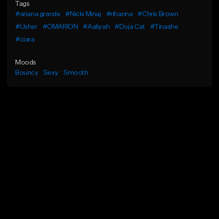
Tags
#ariana grande
#Nicki Minaj
#rihanna
#Chris Brown
#Usher
#OMARION
#Aaliyah
#Doja Cat
#Tinashe
#ciara
Moods
Bouncy
Sexy
Smooth