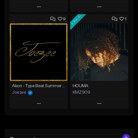
Play
Play
FREE
9
1
Add to Queue
Add to Queue
Add To Playlist
Add To Playlist
Like Beat
Like Beat
Download Item
Download Item
From $39.99
From $39.99
Find similar
Find similar
Akon - Type Beat Summer x Club
HOUMA
Joezee
KMZ909
Play
Play
Add to Queue
Add to Queue
Add To Playlist
Add To Playlist