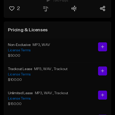
796 Plays
2
Pricing & Licenses
Non-Exclusive
MP3
, WAV
License Terms
$50.00
Trackout Lease
MP3
, WAV
, Trackout
License Terms
$100.00
Unlimited Lease
MP3
, WAV
, Trackout
License Terms
$150.00