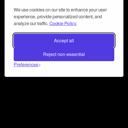
We use cookies on our site to enhance your user
experience, provide personalized content, and
analyze our traffic.
Cookie Policy.
Accept all
Reject non-essential
Preferences
Connect and collaborate