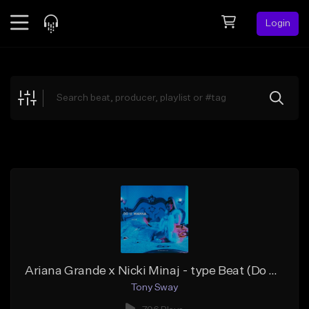
Login
Feed
BETA
Explore
Beats
Top Charts
Search by Sound
Sell Beats
Creator Hub
Sign Up
Ariana Grande x Nicki Minaj - type Beat (Do U Wanna Ride)
Tony Sway