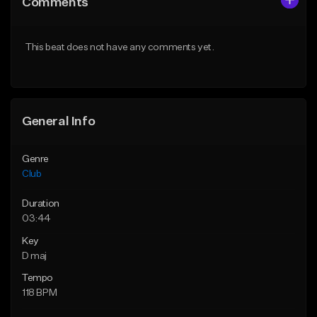
Comments
Like Beat
Like Beat
Download Item
From $49.95
This beat does not have any comments yet.
From $39.99
Find similar
Find similar
General Info
Genre
Club
Duration
03:44
Key
D maj
Tempo
118 BPM